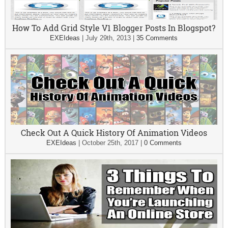
How To Add Grid Style V1 Blogger Posts In Blogspot?
EXEIdeas
|
July 29th, 2013
|
35 Comments
Check Out A Quick History Of Animation Videos
EXEIdeas
|
October 25th, 2017
|
0 Comments