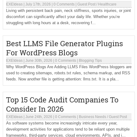
EXEIdeas
|
July 17th, 2026
|
0 Comments
|
Guest Post
/
Healthcare
Living with persistent back pain, neck stiffness, sports injuries, or joint
discomfort can significantly affect your daily life. Whether you’re
struggling with long hours at a desk, recovering f...
Best LLMS File Generator Plugins
For WordPress Blogs
EXEIdeas
|
June 30th, 2026
|
0 Comments
|
Blogging Tips
Why WordPress Blogs Are Adding LLMS Files WordPress bloggers are
used to creating sitemaps, robots.txt rules, schema markup, and RSS
feeds. Now another file is getting attention: llms.txt. It is a pla...
Top 15 Code Audit Companies To
Consider In 2026
EXEIdeas
|
June 24th, 2026
|
0 Comments
|
Business Needs
/
Guest Post
As software systems become increasingly intricate every year,
development activities for applications tend to be reliant upon multiple
frameworks, third-party services, cloud environments, APIs, and i...