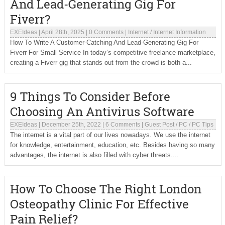
And Lead-Generating Gig For
Fiverr?
EXEIdeas
|
April 28th, 2025
|
0 Comments
|
Internet
/
Internet Information
How To Write A Customer-Catching And Lead-Generating Gig For
Fiverr For Small Service In today’s competitive freelance marketplace,
creating a Fiverr gig that stands out from the crowd is both a...
9 Things To Consider Before
Choosing An Antivirus Software
EXEIdeas
|
December 25th, 2022
|
6 Comments
|
Guest Post
/
PC
/
PC Tips
The internet is a vital part of our lives nowadays. We use the internet
for knowledge, entertainment, education, etc. Besides having so many
advantages, the internet is also filled with cyber threats....
How To Choose The Right London
Osteopathy Clinic For Effective
Pain Relief?