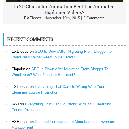
Is 2D Character Animation Best For Animated
Explainer Videos?
EXEIdeas
|
November 19th, 2015
|
2 Comments
RECENT COMMENTS
EXEIdeas
on
SEO Is Down After Migrating From Blogger To
WordPress? What Need To Be Fixed?
Clapoint
on
SEO Is Down After Migrating From Blogger To
WordPress? What Need To Be Fixed?
EXEIdeas
on
Everything That Can Go Wrong With Your
Elearning Course Promotion
82-0
on
Everything That Can Go Wrong With Your Elearning
Course Promotion
EXEIdeas
on
Demand Forecasting In Manufacturing Inventory
Management