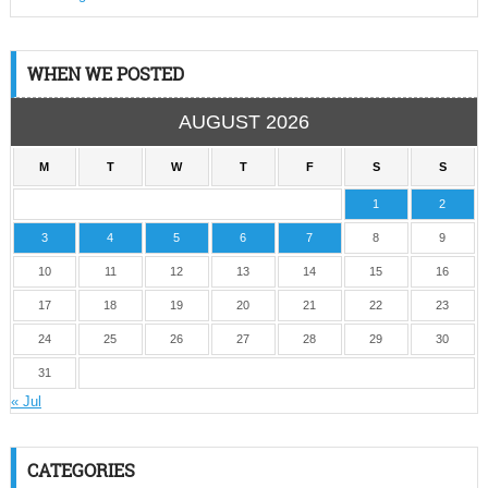
WHEN WE POSTED
AUGUST 2026
M
T
W
T
F
S
S
1
2
3
4
5
6
7
8
9
10
11
12
13
14
15
16
17
18
19
20
21
22
23
24
25
26
27
28
29
30
31
« Jul
CATEGORIES