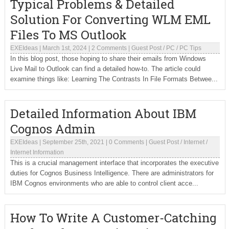
Typical Problems & Detailed
Solution For Converting WLM EML
Files To MS Outlook
EXEIdeas
|
March 1st, 2024
|
2 Comments
|
Guest Post
/
PC
/
PC Tips
In this blog post, those hoping to share their emails from Windows
Live Mail to Outlook can find a detailed how-to. The article could
examine things like: Learning The Contrasts In File Formats Betwee...
Detailed Information About IBM
Cognos Admin
EXEIdeas
|
September 25th, 2021
|
0 Comments
|
Guest Post
/
Internet
/
Internet Information
This is a crucial management interface that incorporates the executive
duties for Cognos Business Intelligence. There are administrators for
IBM Cognos environments who are able to control client acce...
How To Write A Customer-Catching