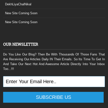
DekhLiyaChalNikal
New Site Coming Soon
New Site Coming Soon
OUR NEWSLETTER
Do You Like Our Blog? Then Be With Thousands Of Those Fans That
Are Receiving Our Articles Daily IN Their Emails. So Its Time To Get In
And Take Our Next Hot And Awesome Article Directly Into Your Inbox
Too...!!!