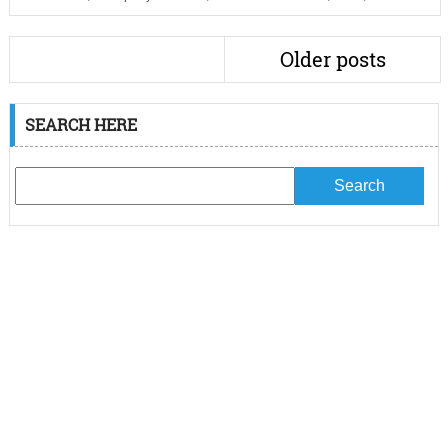
Older posts
SEARCH HERE