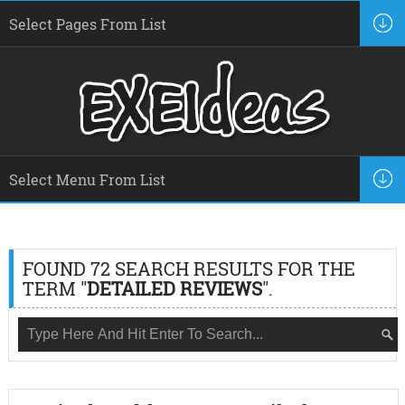
FOUND 72 SEARCH RESULTS FOR THE
TERM "
DETAILED REVIEWS
".