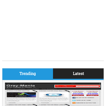
Trending
Latest