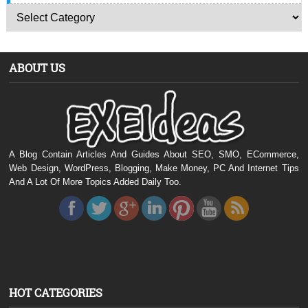
ABOUT US
A Blog Contain Articles And Guides About SEO, SMO, ECommerce,
Web Design, WordPress, Blogging, Make Money, PC And Internet Tips
And A Lot Of More Topics Added Daily Too.
HOT CATEGORIES