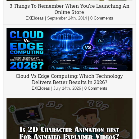
3 Things To Remember When You’re Launching An
Online Store
EXEIdeas
|
September 14th, 2014
|
0 Comments
Cloud Vs Edge Computing: Which Technology
Delivers Better Results In 2026?
EXEIdeas
|
July 14th, 2026
|
0 Comments