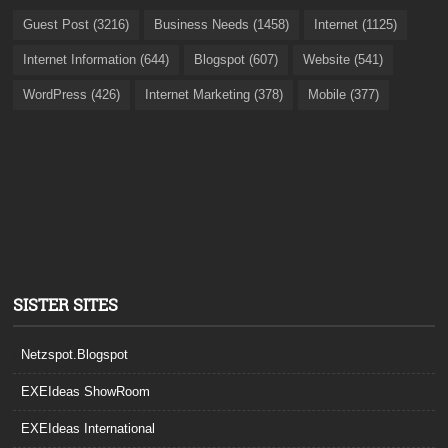
Guest Post (3216)
Business Needs (1458)
Internet (1125)
Internet Information (644)
Blogspot (607)
Website (541)
WordPress (426)
Internet Marketing (378)
Mobile (377)
SISTER SITES
Netzspot.Blogspot
EXEIdeas ShowRoom
EXEIdeas International