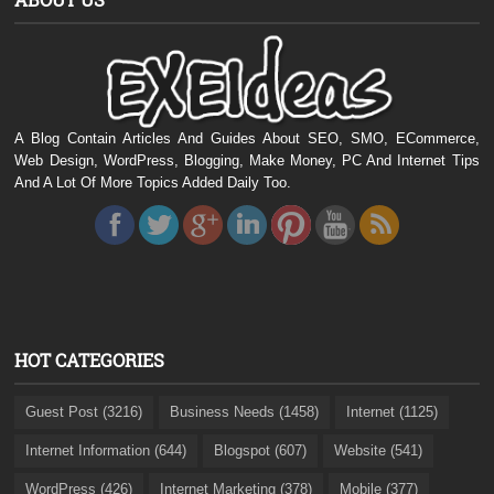
A Blog Contain Articles And Guides About SEO, SMO, ECommerce,
Web Design, WordPress, Blogging, Make Money, PC And Internet Tips
And A Lot Of More Topics Added Daily Too.
HOT CATEGORIES
Guest Post (3216)
Business Needs (1458)
Internet (1125)
Internet Information (644)
Blogspot (607)
Website (541)
WordPress (426)
Internet Marketing (378)
Mobile (377)