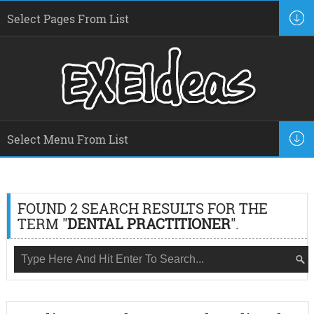
FOUND 2 SEARCH RESULTS FOR THE
TERM "
DENTAL PRACTITIONER
".