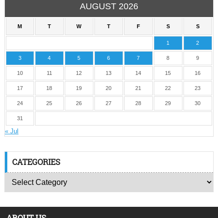
AUGUST 2026
M
T
W
T
F
S
S
1
2
3
4
5
6
7
8
9
10
11
12
13
14
15
16
17
18
19
20
21
22
23
24
25
26
27
28
29
30
31
« Jul
CATEGORIES
ABOUT US