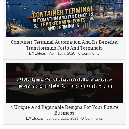
Container Terminal Automation And Its Benefits:
Transforming Ports And Terminals
EXEIdeas
|
April 16th, 2026
|
0 Comments
4 Unique And Reputable Designs For Your Future
Business
EXEIdeas
|
January 21st, 2021
|
0 Comments