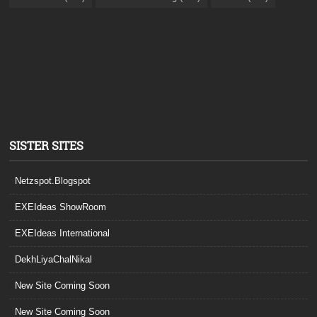
SISTER SITES
Netzspot.Blogspot
EXEIdeas ShowRoom
EXEIdeas International
DekhLiyaChalNikal
New Site Coming Soon
New Site Coming Soon