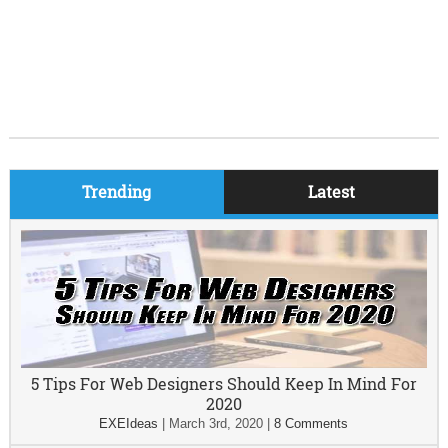
Trending
Latest
5 Tips For Web Designers Should Keep In Mind For
2020
EXEIdeas
|
March 3rd, 2020
|
8 Comments