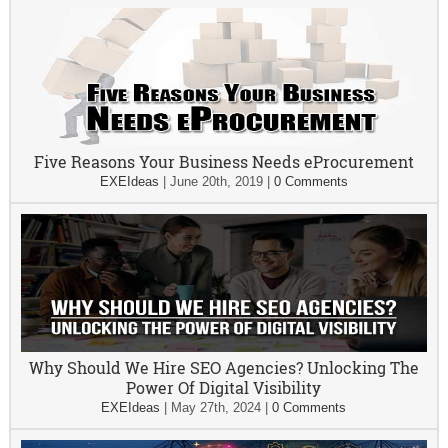
Five Reasons Your Business Needs eProcurement
EXEIdeas
|
June 20th, 2019
|
0 Comments
Why Should We Hire SEO Agencies? Unlocking The
Power Of Digital Visibility
EXEIdeas
|
May 27th, 2024
|
0 Comments