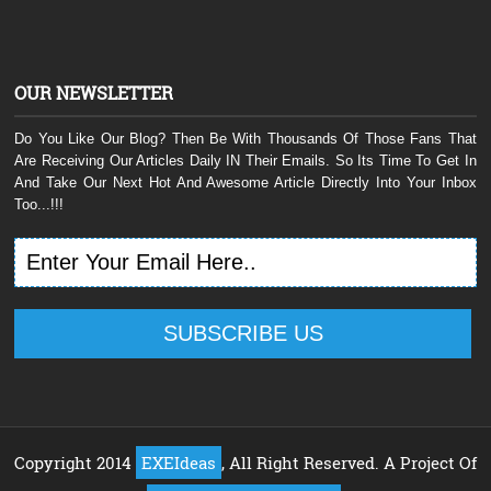
OUR NEWSLETTER
Do You Like Our Blog? Then Be With Thousands Of Those Fans That
Are Receiving Our Articles Daily IN Their Emails. So Its Time To Get In
And Take Our Next Hot And Awesome Article Directly Into Your Inbox
Too...!!!
Copyright 2014
EXEIdeas
, All Right Reserved. A Project Of