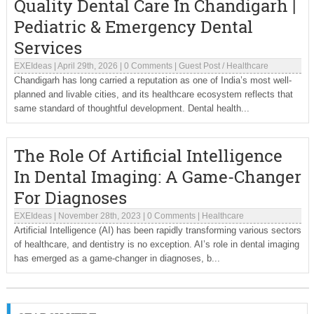
Quality Dental Care In Chandigarh |
Pediatric & Emergency Dental
Services
EXEIdeas
|
April 29th, 2026
|
0 Comments
|
Guest Post
/
Healthcare
Chandigarh has long carried a reputation as one of India’s most well-
planned and livable cities, and its healthcare ecosystem reflects that
same standard of thoughtful development. Dental health...
The Role Of Artificial Intelligence
In Dental Imaging: A Game-Changer
For Diagnoses
EXEIdeas
|
November 28th, 2023
|
0 Comments
|
Healthcare
Artificial Intelligence (AI) has been rapidly transforming various sectors
of healthcare, and dentistry is no exception. AI’s role in dental imaging
has emerged as a game-changer in diagnoses, b...