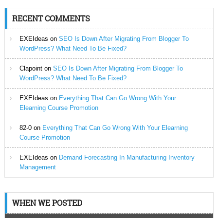
RECENT COMMENTS
EXEIdeas
on
SEO Is Down After Migrating From Blogger To
WordPress? What Need To Be Fixed?
Clapoint
on
SEO Is Down After Migrating From Blogger To
WordPress? What Need To Be Fixed?
EXEIdeas
on
Everything That Can Go Wrong With Your
Elearning Course Promotion
82-0
on
Everything That Can Go Wrong With Your Elearning
Course Promotion
EXEIdeas
on
Demand Forecasting In Manufacturing Inventory
Management
WHEN WE POSTED