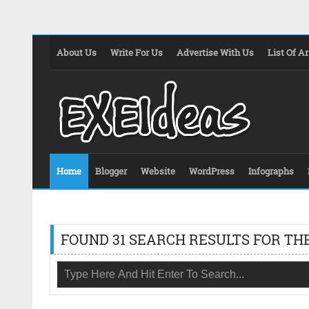
About Us
Write For Us
Advertise With Us
List Of Ar
Home
Blogger
Website
WordPress
Infographs
FOUND 31 SEARCH RESULTS FOR THE