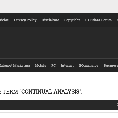
ticles
Privacy Policy
Disclaimer
Copyright
EXEIdeas Forum
Internet Marketing
Mobile
PC
Internet
ECommerce
Busines
 TERM "
CONTINUAL ANALYSIS
".