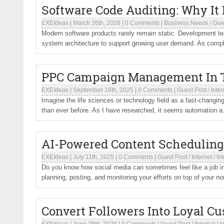
Software Code Auditing: Why It
EXEIdeas
|
March 26th, 2026
|
0 Comments
|
Business Needs
/
Gue
Modern software products rarely remain static. Development t
system architecture to support growing user demand. As comple
PPC Campaign Management In T
EXEIdeas
|
September 16th, 2025
|
0 Comments
|
Guest Post
/
Inter
Imagine the life sciences or technology field as a fast-chang
than ever before. As I have researched, it seems automation a.
AI-Powered Content Scheduling
EXEIdeas
|
July 11th, 2025
|
0 Comments
|
Guest Post
/
Internet
/
In
Do you know how social media can sometimes feel like a job in 
planning, posting, and monitoring your efforts on top of your no
Convert Followers Into Loyal C