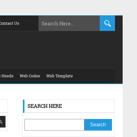
Contact Us
s Needs
Web Codes
Web Template
SEARCH HERE