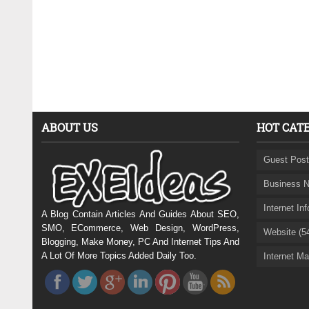
ABOUT US
HOT CAT
Guest Post
Business N
Internet In
A Blog Contain Articles And Guides About SEO,
SMO, ECommerce, Web Design, WordPress,
Website (5
Blogging, Make Money, PC And Internet Tips And
A Lot Of More Topics Added Daily Too.
Internet Ma