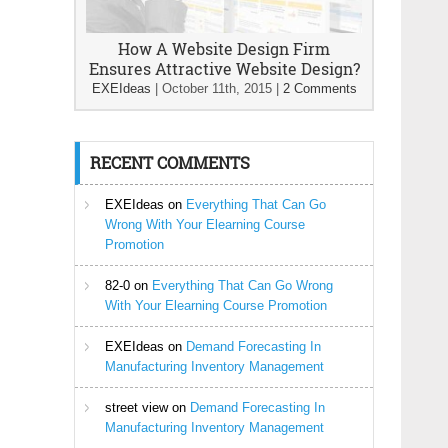
How A Website Design Firm
Ensures Attractive Website Design?
EXEIdeas
|
October 11th, 2015
|
2 Comments
RECENT COMMENTS
EXEIdeas
on
Everything That Can Go
Wrong With Your Elearning Course
Promotion
82-0
on
Everything That Can Go Wrong
With Your Elearning Course Promotion
EXEIdeas
on
Demand Forecasting In
Manufacturing Inventory Management
street view
on
Demand Forecasting In
Manufacturing Inventory Management