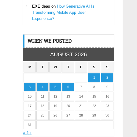
EXEIdeas
on
How Generative AI Is
Transforming Mobile App User
Experience?
WHEN WE POSTED
AUGUST 2026
M
T
W
T
F
S
S
1
2
3
4
5
6
7
8
9
10
11
12
13
14
15
16
17
18
19
20
21
22
23
24
25
26
27
28
29
30
31
« Jul