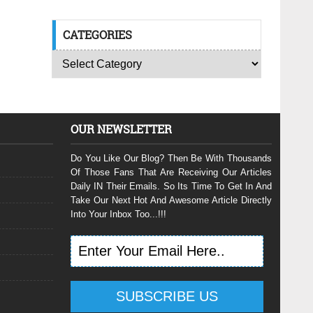
CATEGORIES
OUR NEWSLETTER
Do You Like Our Blog? Then Be With Thousands
Of Those Fans That Are Receiving Our Articles
Daily IN Their Emails. So Its Time To Get In And
Take Our Next Hot And Awesome Article Directly
Into Your Inbox Too...!!!