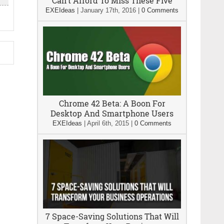
Can’t Afford To Miss These Five
EXEIdeas
|
January 17th, 2016
|
0 Comments
Chrome 42 Beta: A Boon For
Desktop And Smartphone Users
EXEIdeas
|
April 6th, 2015
|
0 Comments
7 Space-Saving Solutions That Will