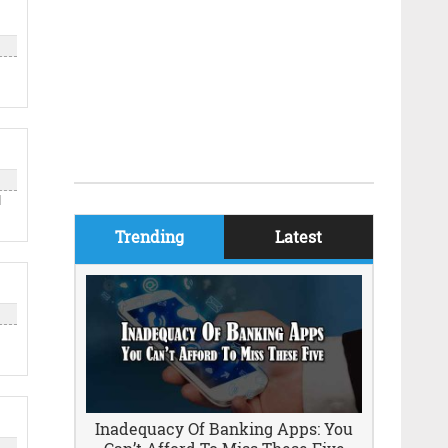
d
Trending
Latest
k
Inadequacy Of Banking Apps: You