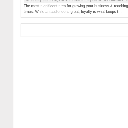
EXEIdeas
|
June 28th, 2025
|
0 Comments
|
Guest Post
/
Internet
/
I
The most significant step for growing your business & reaching 
times. While an audience is great, loyalty is what keeps t...