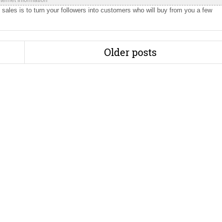
nternet Information
sales is to turn your followers into customers who will buy from you a few
Older posts