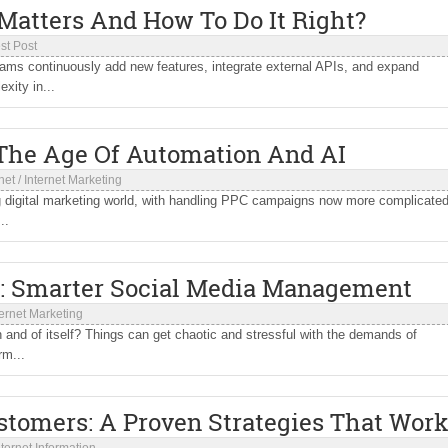
 Matters And How To Do It Right?
st Post
eams continuously add new features, integrate external APIs, and expand
xity in...
he Age Of Automation And AI
net
/
Internet Marketing
ing digital marketing world, with handling PPC campaigns now more complicate
..
: Smarter Social Media Management
ternet Marketing
and of itself? Things can get chaotic and stressful with the demands of
rm...
ustomers: A Proven Strategies That Wor