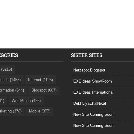
EGORIES
SISTER SITES
 (3215)
Netzspot.Blogspot
eeds (1458)
Internet (1125)
EXEIdeas ShowRoom
formation (644)
Blogspot (607)
EXEIdeas International
41)
WordPress (426)
DekhLiyaChalNikal
rketing (378)
Mobile (377)
New Site Coming Soon
New Site Coming Soon