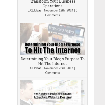
Transform Your Business
Operations
EXEIdeas
|
November 12th, 2024
|
0
Comments
Determining Your Blog’s Purpose To
Hit The Internet
EXEIdeas
|
November 23rd, 2017
|
0
Comments