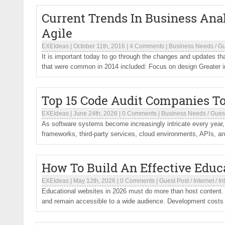
Current Trends In Business An
Agile
EXEIdeas
|
October 11th, 2016
|
4 Comments
|
Business Needs
/
Gu
It is important today to go through the changes and updates t
that were common in 2014 included: Focus on design Greater in
Top 15 Code Audit Companies To
EXEIdeas
|
June 24th, 2026
|
0 Comments
|
Business Needs
/
Gues
As software systems become increasingly intricate every year, d
frameworks, third-party services, cloud environments, APIs, and
How To Build An Effective Educ
EXEIdeas
|
May 12th, 2026
|
0 Comments
|
Guest Post
/
Internet
/
In
Educational websites in 2026 must do more than host content. T
and remain accessible to a wide audience. Development costs 