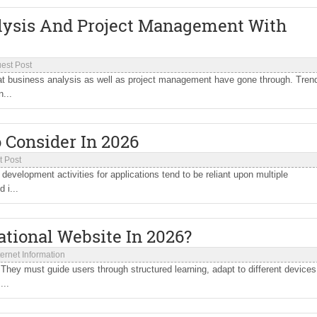
alysis And Project Management With
est Post
hat business analysis as well as project management have gone through. Tren
...
 Consider In 2026
t Post
evelopment activities for applications tend to be reliant upon multiple
 i...
ational Website In 2026?
ternet Information
hey must guide users through structured learning, adapt to different devices
...