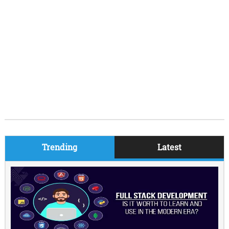
Trending
Latest