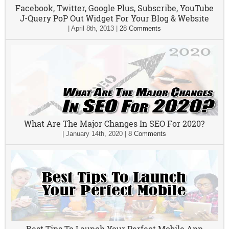
Facebook, Twitter, Google Plus, Subscribe, YouTube
J-Query PoP Out Widget For Your Blog & Website
|
April 8th, 2013
|
28 Comments
What Are The Major Changes In SEO For 2020?
|
January 14th, 2020
|
8 Comments
Best Tips To Launch Your Perfect Mobile App