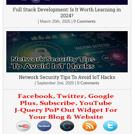
Full Stack Development: Is It Worth Learning in
2024?
|
March 25th, 2025
|
0 Comments
Network Security Tips To Avoid IoT Hacks
|
September 2nd, 2020
|
0 Comments