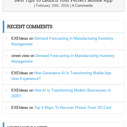
|
February 10th, 2016
|
4 Comments
RECENT COMMENTS
EXEIdeas
on
Demand Forecasting In Manufacturing Inventory
Management
street view
on
Demand Forecasting In Manufacturing Inventory
Management
EXEIdeas
on
How Generative AI Is Transforming Mobile App
User Experience?
EXEIdeas
on
How AI Is Transforming Modern Businesses In
2026?
EXEIdeas
on
Top 4 Ways To Recover Photos From SD Card