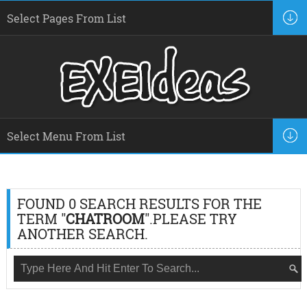
FOUND 0 SEARCH RESULTS FOR THE
TERM "
CHATROOM
".PLEASE TRY
ANOTHER SEARCH.