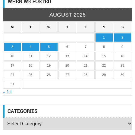
WHEN WE POSTED
AUGUST 2026
M
T
W
T
F
S
S
1
2
3
4
5
6
7
8
9
10
11
12
13
14
15
16
17
18
19
20
21
22
23
24
25
26
27
28
29
30
31
« Jul
CATEGORIES