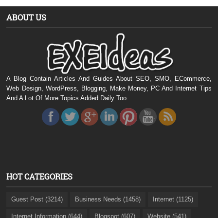
ABOUT US
A Blog Contain Articles And Guides About SEO, SMO, ECommerce,
Web Design, WordPress, Blogging, Make Money, PC And Internet Tips
And A Lot Of More Topics Added Daily Too.
HOT CATEGORIES
Guest Post (3214)
Business Needs (1458)
Internet (1125)
Internet Information (644)
Blogspot (607)
Website (541)