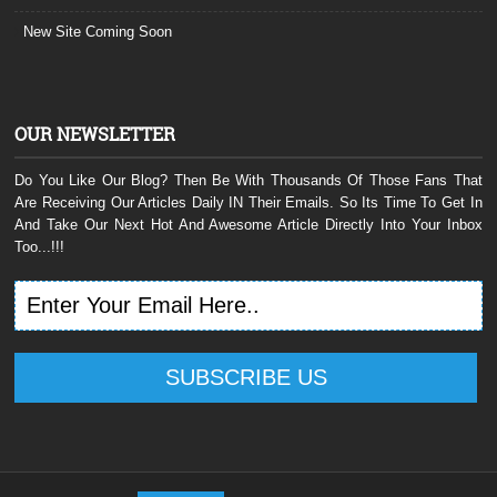
New Site Coming Soon
OUR NEWSLETTER
Do You Like Our Blog? Then Be With Thousands Of Those Fans That
Are Receiving Our Articles Daily IN Their Emails. So Its Time To Get In
And Take Our Next Hot And Awesome Article Directly Into Your Inbox
Too...!!!