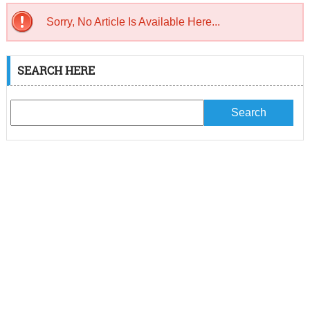
Sorry, No Article Is Available Here...
SEARCH HERE