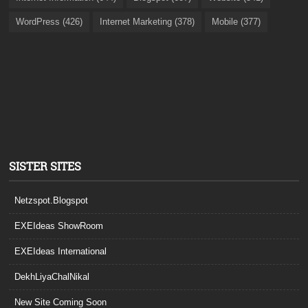
WordPress (426)
Internet Marketing (378)
Mobile (377)
SISTER SITES
Netzspot.Blogspot
EXEIdeas ShowRoom
EXEIdeas International
DekhLiyaChalNikal
New Site Coming Soon