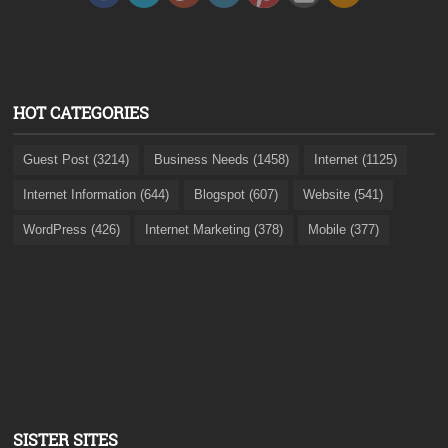
HOT CATEGORIES
Guest Post (3214)
Business Needs (1458)
Internet (1125)
Internet Information (644)
Blogspot (607)
Website (541)
WordPress (426)
Internet Marketing (378)
Mobile (377)
SISTER SITES