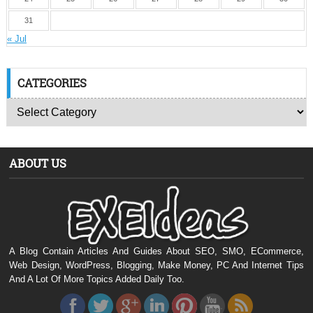
31
« Jul
CATEGORIES
ABOUT US
A Blog Contain Articles And Guides About SEO, SMO, ECommerce,
Web Design, WordPress, Blogging, Make Money, PC And Internet Tips
And A Lot Of More Topics Added Daily Too.