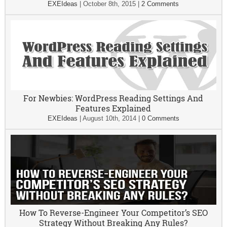
EXEIdeas
|
October 8th, 2015
|
2 Comments
For Newbies: WordPress Reading Settings And
Features Explained
EXEIdeas
|
August 10th, 2014
|
0 Comments
How To Reverse-Engineer Your Competitor’s SEO
Strategy Without Breaking Any Rules?