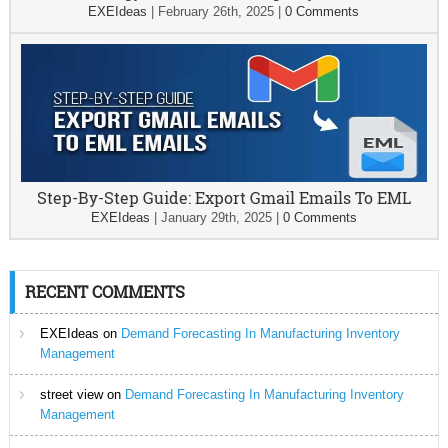
EXEIdeas
|
February 26th, 2025
|
0 Comments
Step-By-Step Guide: Export Gmail Emails To EML
EXEIdeas
|
January 29th, 2025
|
0 Comments
RECENT COMMENTS
EXEIdeas
on
Demand Forecasting In Manufacturing Inventory
Management
street view
on
Demand Forecasting In Manufacturing Inventory
Management