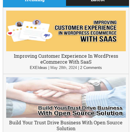
Improving Customer Experience In WordPress
eCommerce With SaaS
EXEIdeas
|
May 28th, 2024
|
2 Comments
Build Your Trust Drive Business With Open Source
Solution