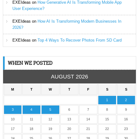
EXEIdeas
on
How Generative AI Is Transforming Mobile App
User Experience?
EXEIdeas
on
How AI Is Transforming Modern Businesses In
2026?
EXEIdeas
on
Top 4 Ways To Recover Photos From SD Card
WHEN WE POSTED
AUGUST 2026
M
T
W
T
F
S
S
1
2
3
4
5
6
7
8
9
10
11
12
13
14
15
16
17
18
19
20
21
22
23
24
25
26
27
28
29
30