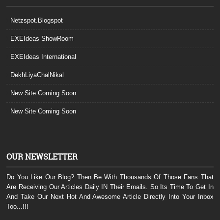
Netzspot.Blogspot
EXEIdeas ShowRoom
EXEIdeas International
DekhLiyaChalNikal
New Site Coming Soon
New Site Coming Soon
OUR NEWSLETTER
Do You Like Our Blog? Then Be With Thousands Of Those Fans That
Are Receiving Our Articles Daily IN Their Emails. So Its Time To Get In
And Take Our Next Hot And Awesome Article Directly Into Your Inbox
Too...!!!