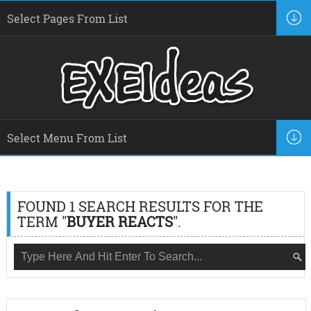
FOUND 1 SEARCH RESULTS FOR THE
TERM "
BUYER REACTS
".