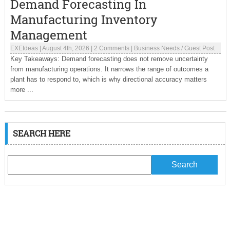
Demand Forecasting In
Manufacturing Inventory
Management
EXEIdeas
|
August 4th, 2026
|
2 Comments
|
Business Needs
/
Guest Post
Key Takeaways: Demand forecasting does not remove uncertainty
from manufacturing operations. It narrows the range of outcomes a
plant has to respond to, which is why directional accuracy matters
more ...
SEARCH HERE