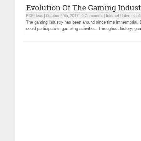
Evolution Of The Gaming Indus
EXEIdeas
|
October 29th, 2017
|
0 Comments
|
Internet
/
Internet In
The gaming industry has been around since time immemorial.
could participate in gambling activities. Throughout history, gam