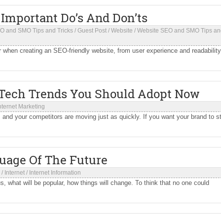
 Important Do’s And Don’ts
O and SMO Tips and Tricks
/
Guest Post
/
Website
/
Website SEO and SMO Tips an
r when creating an SEO-friendly website, from user experience and readability
 Tech Trends You Should Adopt Now
nternet Marketing
 and your competitors are moving just as quickly. If you want your brand to s
uage Of The Future
/
Internet
/
Internet Information
 what will be popular, how things will change. To think that no one could