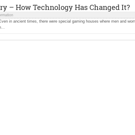
try – How Technology Has Changed It?
formation
 Even in ancient times, there were special gaming houses where men and wo
...