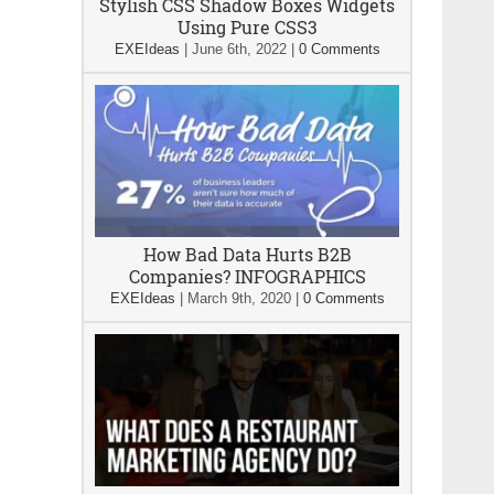
Stylish CSS Shadow Boxes Widgets
Using Pure CSS3
EXEIdeas
|
June 6th, 2022
|
0 Comments
How Bad Data Hurts B2B
Companies? INFOGRAPHICS
EXEIdeas
|
March 9th, 2020
|
0 Comments