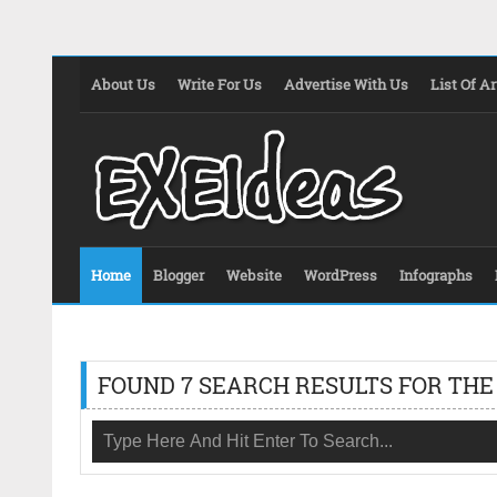
About Us
Write For Us
Advertise With Us
List Of Ar
Home
Blogger
Website
WordPress
Infographs
FOUND 7 SEARCH RESULTS FOR THE