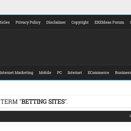
ticles
Privacy Policy
Disclaimer
Copyright
EXEIdeas Forum
Internet Marketing
Mobile
PC
Internet
ECommerce
Busines
 TERM "
BETTING SITES
".