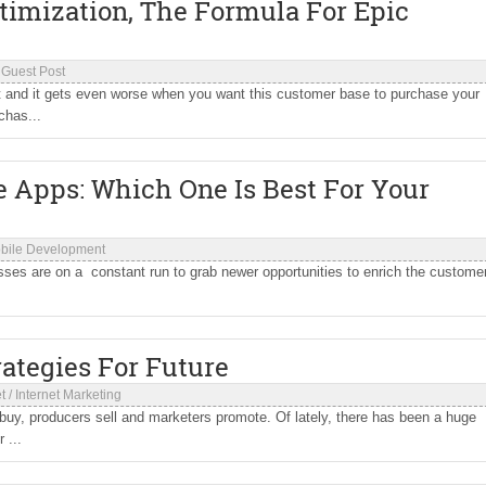
timization, The Formula For Epic
/
Guest Post
lt and it gets even worse when you want this customer base to purchase your
chas...
 Apps: Which One Is Best For Your
bile Development
esses are on a constant run to grab newer opportunities to enrich the custome
ategies For Future
t
/
Internet Marketing
y, producers sell and marketers promote. Of lately, there has been a huge
 ...