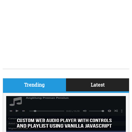
Trending
Latest