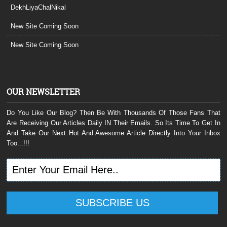
DekhLiyaChalNikal
New Site Coming Soon
New Site Coming Soon
OUR NEWSLETTER
Do You Like Our Blog? Then Be With Thousands Of Those Fans That
Are Receiving Our Articles Daily IN Their Emails. So Its Time To Get In
And Take Our Next Hot And Awesome Article Directly Into Your Inbox
Too...!!!