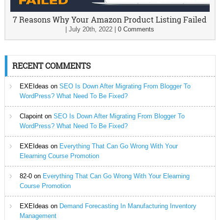
7 Reasons Why Your Amazon Product Listing Failed
|
July 20th, 2022
|
0 Comments
RECENT COMMENTS
EXEIdeas
on
SEO Is Down After Migrating From Blogger To
WordPress? What Need To Be Fixed?
Clapoint
on
SEO Is Down After Migrating From Blogger To
WordPress? What Need To Be Fixed?
EXEIdeas
on
Everything That Can Go Wrong With Your
Elearning Course Promotion
82-0
on
Everything That Can Go Wrong With Your Elearning
Course Promotion
EXEIdeas
on
Demand Forecasting In Manufacturing Inventory
Management