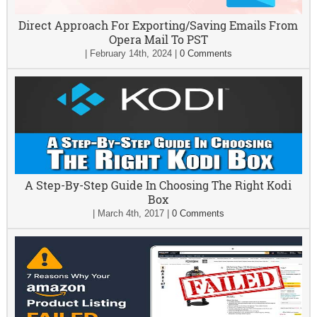
Direct Approach For Exporting/Saving Emails From
Opera Mail To PST
|
February 14th, 2024
|
0 Comments
A Step-By-Step Guide In Choosing The Right Kodi
Box
|
March 4th, 2017
|
0 Comments