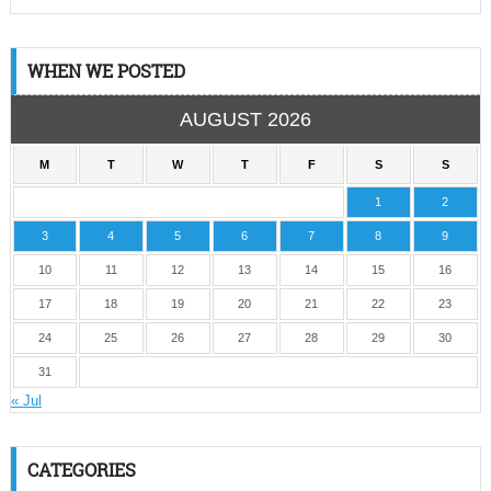
WHEN WE POSTED
AUGUST 2026
M
T
W
T
F
S
S
1
2
3
4
5
6
7
8
9
10
11
12
13
14
15
16
17
18
19
20
21
22
23
24
25
26
27
28
29
30
31
« Jul
CATEGORIES