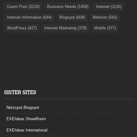
Guest Post (3218)
Business Needs (1458)
Internet (1126)
Internet Information (644)
Blogspot (608)
Website (542)
WordPress (427)
Internet Marketing (378)
Mobile (377)
SISTER SITES
Netzspot.Blogspot
EXEIdeas ShowRoom
EXEIdeas International