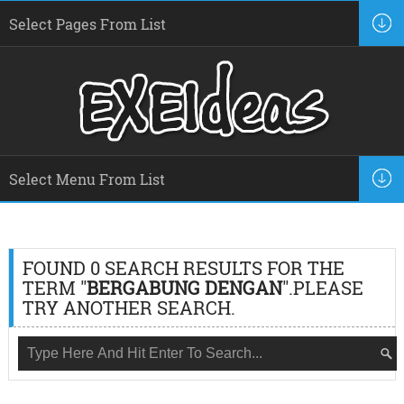
FOUND 0 SEARCH RESULTS FOR THE
TERM "
BERGABUNG DENGAN
".PLEASE
TRY ANOTHER SEARCH.