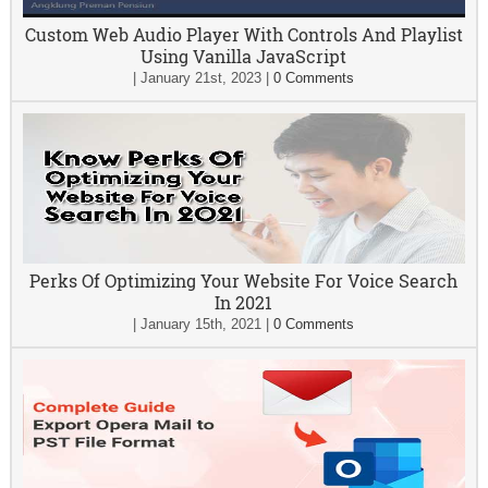
Custom Web Audio Player With Controls And Playlist
Using Vanilla JavaScript
|
January 21st, 2023
|
0 Comments
Perks Of Optimizing Your Website For Voice Search
In 2021
|
January 15th, 2021
|
0 Comments