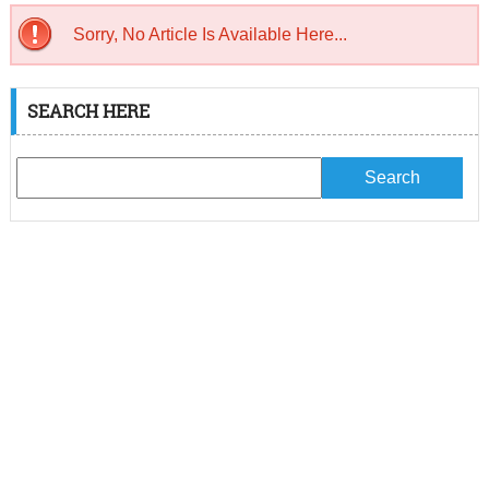
Sorry, No Article Is Available Here...
SEARCH HERE