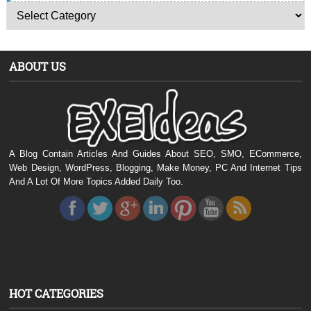
ABOUT US
A Blog Contain Articles And Guides About SEO, SMO, ECommerce,
Web Design, WordPress, Blogging, Make Money, PC And Internet Tips
And A Lot Of More Topics Added Daily Too.
HOT CATEGORIES