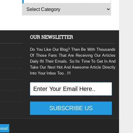
OUR NEWSLETTER
Do You Like Our Blog? Then Be With Thousands
Of Those Fans That Are Receiving Our Articles
Daily IN Their Emails. So Its Time To Get In And
Take Our Next Hot And Awesome Article Directly
Into Your Inbox Too...!!!
ional
.