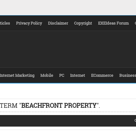
ticles
Privacy Policy
Disclaimer
Copyright
EXEIdeas Forum
Internet Marketing
Mobile
PC
Internet
ECommerce
Busines
 TERM "
BEACHFRONT PROPERTY
".