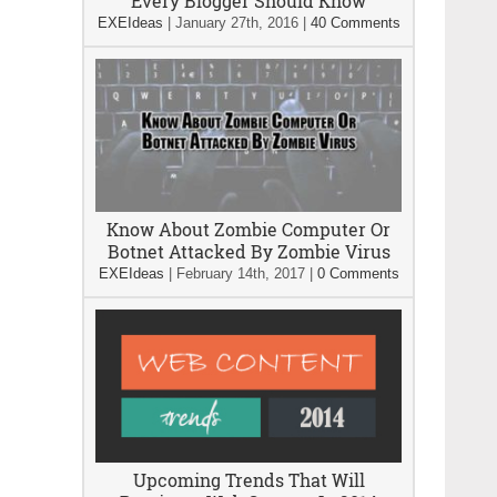
Every Blogger Should Know
EXEIdeas
|
January 27th, 2016
|
40 Comments
Know About Zombie Computer Or
Botnet Attacked By Zombie Virus
EXEIdeas
|
February 14th, 2017
|
0 Comments
Upcoming Trends That Will