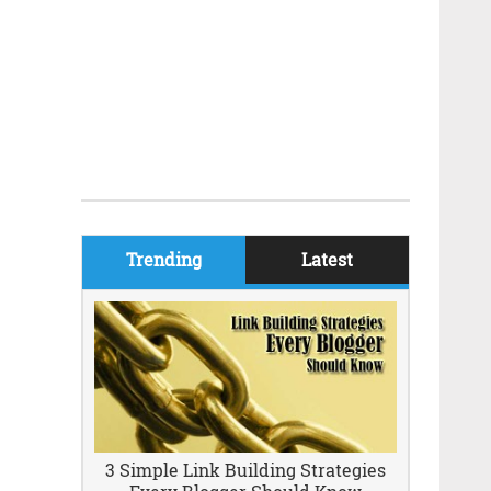
Trending
Latest
3 Simple Link Building Strategies