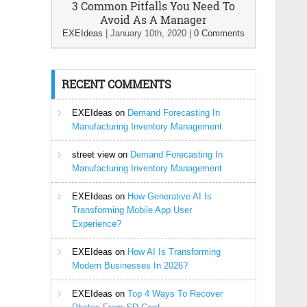
3 Common Pitfalls You Need To
Avoid As A Manager
EXEIdeas
|
January 10th, 2020
|
0 Comments
RECENT COMMENTS
EXEIdeas
on
Demand Forecasting In
Manufacturing Inventory Management
street view
on
Demand Forecasting In
Manufacturing Inventory Management
EXEIdeas
on
How Generative AI Is
Transforming Mobile App User
Experience?
EXEIdeas
on
How AI Is Transforming
Modern Businesses In 2026?
EXEIdeas
on
Top 4 Ways To Recover