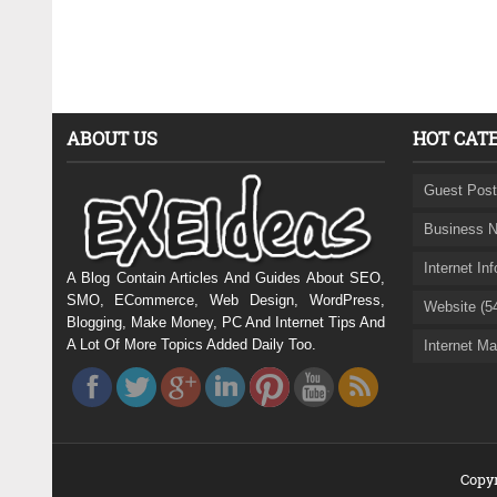
ABOUT US
HOT CAT
Guest Post
Business N
Internet In
A Blog Contain Articles And Guides About SEO,
SMO, ECommerce, Web Design, WordPress,
Website (5
Blogging, Make Money, PC And Internet Tips And
A Lot Of More Topics Added Daily Too.
Internet Ma
Copyr