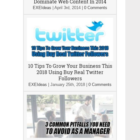
Dominate Web Content In 2014
EXEIdeas
|
April 3rd, 2014
|
0 Comments
10 Tips To Grow Your Business This
2018 Using Buy Real Twitter
Followers
EXEIdeas
|
January 25th, 2018
|
0 Comments