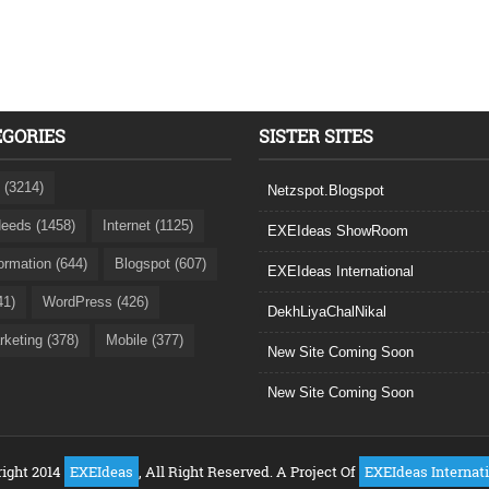
EGORIES
SISTER SITES
 (3214)
Netzspot.Blogspot
eeds (1458)
Internet (1125)
EXEIdeas ShowRoom
formation (644)
Blogspot (607)
EXEIdeas International
41)
WordPress (426)
DekhLiyaChalNikal
rketing (378)
Mobile (377)
New Site Coming Soon
New Site Coming Soon
ight 2014
EXEIdeas
, All Right Reserved. A Project Of
EXEIdeas Internat