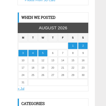
Photos From SD Card
WHEN WE POSTED
AUGUST 2026
M
T
W
T
F
S
S
1
2
3
4
5
6
7
8
9
10
11
12
13
14
15
16
17
18
19
20
21
22
23
24
25
26
27
28
29
30
31
« Jul
CATEGORIES