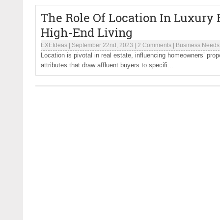
The Role Of Location In Luxury R
High-End Living
EXEIdeas
|
September 22nd, 2023
|
2 Comments
|
Business Needs
Location is pivotal in real estate, influencing homeowners’ prope
attributes that draw affluent buyers to specifi...