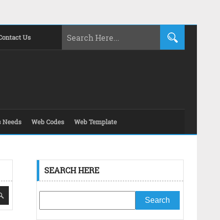
Contact Us
s Needs
Web Codes
Web Template
SEARCH HERE