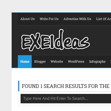
About Us
Write For Us
Advertise With Us
List Of Ar
Home
Blogger
Website
WordPress
Infographs
FOUND 1 SEARCH RESULTS FOR THE