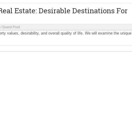
eal Estate: Desirable Destinations For
/
Guest Post
rty values, desirability, and overall quality of life. We will examine the unique