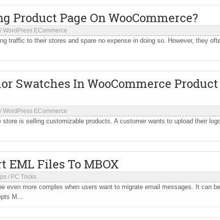
ing Product Page On WooCommerce?
/
WordPress ECommerce
 traffic to their stores and spare no expense in doing so. However, they oft
olor Swatches In WooCommerce Product
/
WordPress ECommerce
ore is selling customizable products. A customer wants to upload their log
rt EML Files To MBOX
ips
/
PC Tricks
be even more complex when users want to migrate email messages. It can b
epts M...