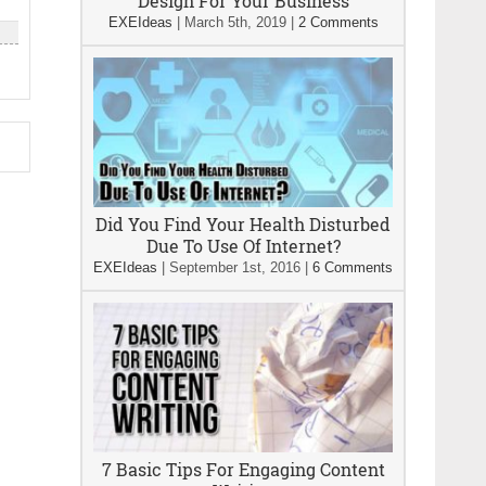
Design For Your Business
EXEIdeas
|
March 5th, 2019
|
2 Comments
s
Did You Find Your Health Disturbed
Due To Use Of Internet?
EXEIdeas
|
September 1st, 2016
|
6 Comments
7 Basic Tips For Engaging Content