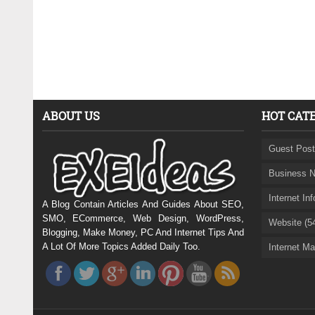
ABOUT US
HOT CAT
Guest Post
Business N
Internet In
A Blog Contain Articles And Guides About SEO,
SMO, ECommerce, Web Design, WordPress,
Website (5
Blogging, Make Money, PC And Internet Tips And
A Lot Of More Topics Added Daily Too.
Internet Ma