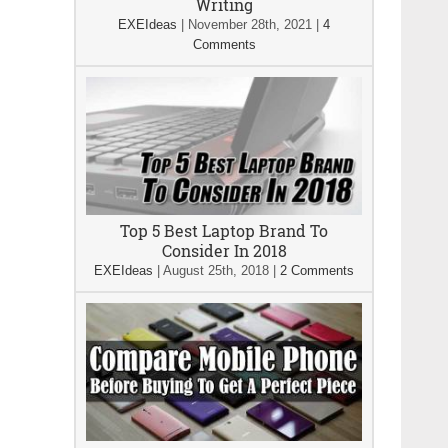
Writing
EXEIdeas
|
November 28th, 2021
|
4
Comments
Top 5 Best Laptop Brand To
Consider In 2018
EXEIdeas
|
August 25th, 2018
|
2 Comments