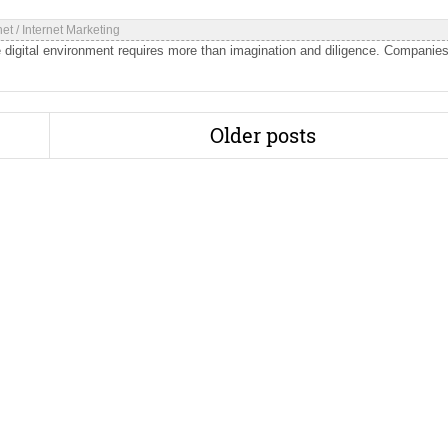
net
/
Internet Marketing
 digital environment requires more than imagination and diligence. Companie
Older posts