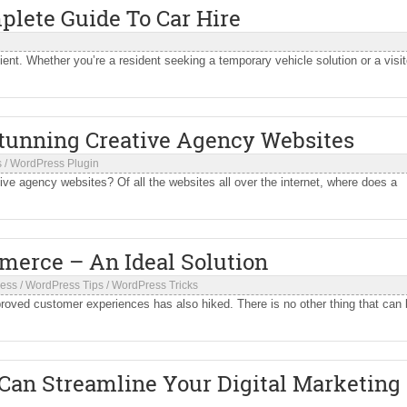
plete Guide To Car Hire
ent. Whether you’re a resident seeking a temporary vehicle solution or a visit
Stunning Creative Agency Websites
s
/
WordPress Plugin
ve agency websites? Of all the websites all over the internet, where does a
erce – An Ideal Solution
ess
/
WordPress Tips
/
WordPress Tricks
oved customer experiences has also hiked. There is no other thing that can
 Can Streamline Your Digital Marketing