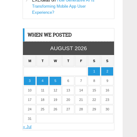
EXEIdeas
on
How Generative AI Is
Transforming Mobile App User
Experience?
WHEN WE POSTED
AUGUST 2026
M
T
W
T
F
S
S
1
2
3
4
5
6
7
8
9
10
11
12
13
14
15
16
17
18
19
20
21
22
23
24
25
26
27
28
29
30
31
« Jul