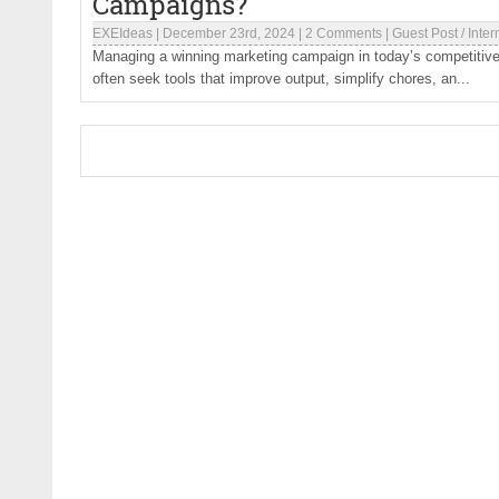
Campaigns?
EXEIdeas
|
December 23rd, 2024
|
2 Comments
|
Guest Post
/
Inter
Managing a winning marketing campaign in today’s competitive
often seek tools that improve output, simplify chores, an...