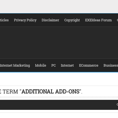
ticles
Privacy Policy
Disclaimer
Copyright
EXEIdeas Forum
Internet Marketing
Mobile
PC
Internet
ECommerce
Busines
 TERM "
ADDITIONAL ADD-ONS
".