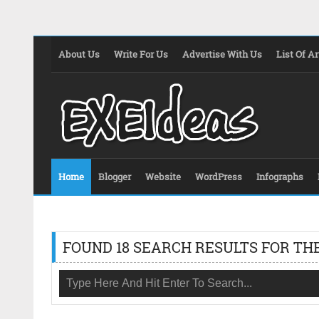
About Us
Write For Us
Advertise With Us
List Of Ar
Home
Blogger
Website
WordPress
Infographs
FOUND 18 SEARCH RESULTS FOR THE