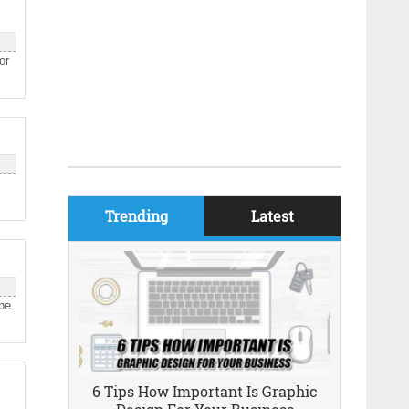
or
Trending
Latest
 be
6 Tips How Important Is Graphic