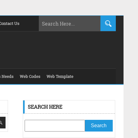
Contact Us
s Needs
Web Codes
Web Template
SEARCH HERE