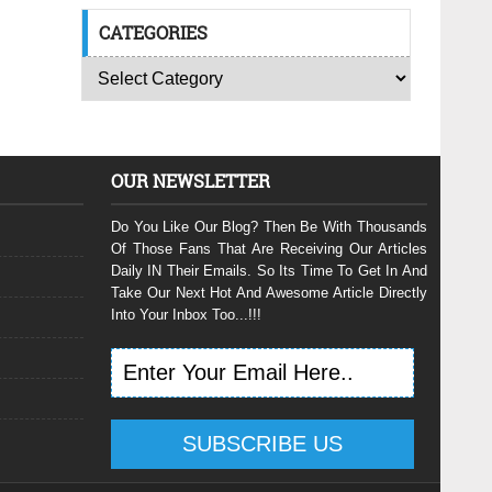
CATEGORIES
OUR NEWSLETTER
Do You Like Our Blog? Then Be With Thousands
Of Those Fans That Are Receiving Our Articles
Daily IN Their Emails. So Its Time To Get In And
Take Our Next Hot And Awesome Article Directly
Into Your Inbox Too...!!!