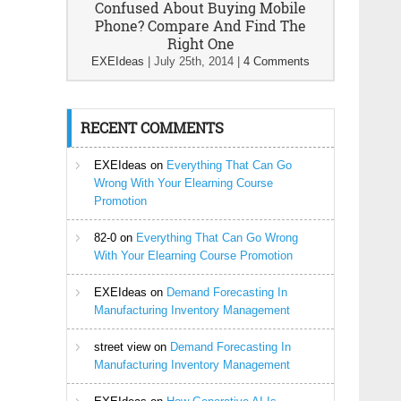
Confused About Buying Mobile
Phone? Compare And Find The
Right One
EXEIdeas
|
July 25th, 2014
|
4 Comments
RECENT COMMENTS
EXEIdeas
on
Everything That Can Go
Wrong With Your Elearning Course
Promotion
82-0
on
Everything That Can Go Wrong
With Your Elearning Course Promotion
EXEIdeas
on
Demand Forecasting In
Manufacturing Inventory Management
street view
on
Demand Forecasting In
Manufacturing Inventory Management