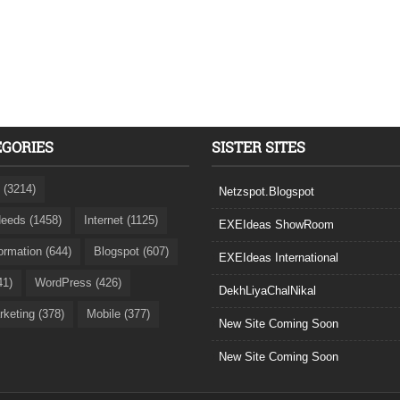
EGORIES
SISTER SITES
 (3214)
Netzspot.Blogspot
eeds (1458)
Internet (1125)
EXEIdeas ShowRoom
formation (644)
Blogspot (607)
EXEIdeas International
41)
WordPress (426)
DekhLiyaChalNikal
rketing (378)
Mobile (377)
New Site Coming Soon
New Site Coming Soon