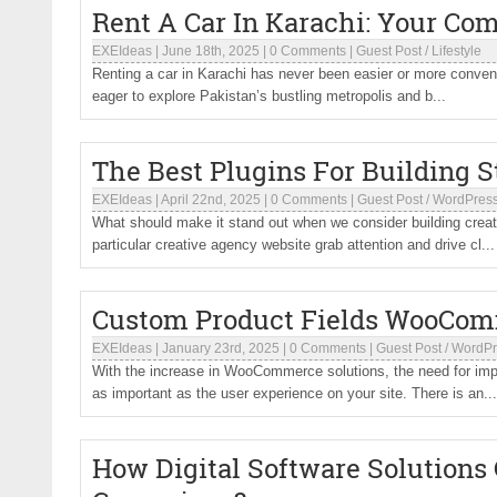
Rent A Car In Karachi: Your Com
EXEIdeas
|
June 18th, 2025
|
0 Comments
|
Guest Post
/
Lifestyle
Renting a car in Karachi has never been easier or more conveni
eager to explore Pakistan’s bustling metropolis and b...
The Best Plugins For Building 
EXEIdeas
|
April 22nd, 2025
|
0 Comments
|
Guest Post
/
WordPres
What should make it stand out when we consider building creati
particular creative agency website grab attention and drive cl...
Custom Product Fields WooComm
EXEIdeas
|
January 23rd, 2025
|
0 Comments
|
Guest Post
/
WordPr
With the increase in WooCommerce solutions, the need for impr
as important as the user experience on your site. There is an...
How Digital Software Solutions