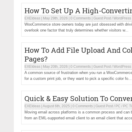
How To Set Up A High-Convert
EXEIdeas
|
May 29th, 2026
|
0 Comments
|
Guest Post
/
WordPress
WooCommerce store owners today are just obsessed with driving
overlook one factor that truly determines whether visitors w...
How To Add File Upload And C
Pages?
EXEIdeas
|
May 20th, 2026
|
0 Comments
|
Guest Post
/
WordPress
A common source of frustration when you run a WooCommerce st
for a custom print job, or they want to pick a specific color fo...
Quick & Easy Solution To Conve
EXEIdeas
|
August 6th, 2025
|
0 Comments
|
Guest Post
/
PC
/
PC T
Moving email across platforms is a common process and can 
from an EML-supported email client to an email client that acc