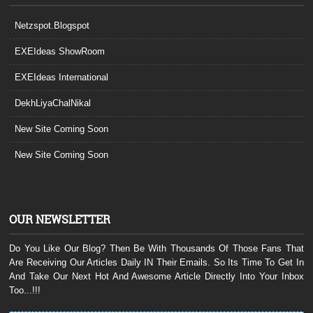
Netzspot.Blogspot
EXEIdeas ShowRoom
EXEIdeas International
DekhLiyaChalNikal
New Site Coming Soon
New Site Coming Soon
OUR NEWSLETTER
Do You Like Our Blog? Then Be With Thousands Of Those Fans That
Are Receiving Our Articles Daily IN Their Emails. So Its Time To Get In
And Take Our Next Hot And Awesome Article Directly Into Your Inbox
Too...!!!