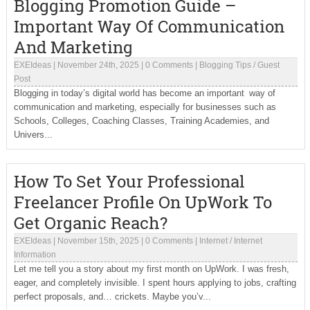
Blogging Promotion Guide –
Important Way Of Communication
And Marketing
EXEIdeas
|
November 24th, 2025
|
0 Comments
|
Blogging Tips
/
Guest
Post
Blogging in today’s digital world has become an important way of
communication and marketing, especially for businesses such as
Schools, Colleges, Coaching Classes, Training Academies, and
Univers...
How To Set Your Professional
Freelancer Profile On UpWork To
Get Organic Reach?
EXEIdeas
|
November 15th, 2025
|
0 Comments
|
Internet
/
Internet
Information
Let me tell you a story about my first month on UpWork. I was fresh,
eager, and completely invisible. I spent hours applying to jobs, crafting
perfect proposals, and… crickets. Maybe you’v...