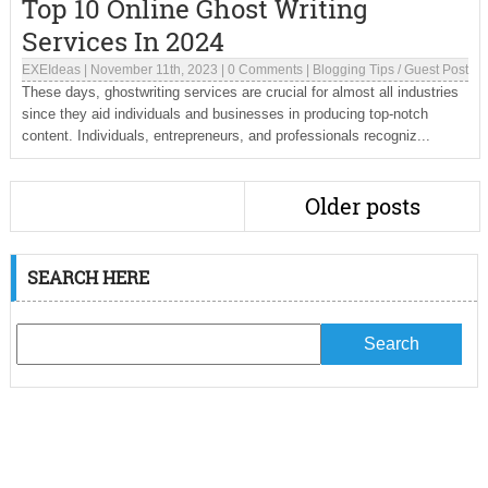
Top 10 Online Ghost Writing
Services In 2024
EXEIdeas
|
November 11th, 2023
|
0 Comments
|
Blogging Tips
/
Guest Post
These days, ghostwriting services are crucial for almost all industries
since they aid individuals and businesses in producing top-notch
content. Individuals, entrepreneurs, and professionals recogniz...
Older posts
SEARCH HERE