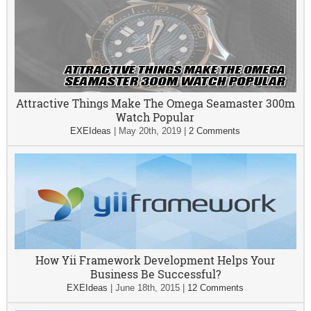
Attractive Things Make The Omega Seamaster 300m
Watch Popular
EXEIdeas
|
May 20th, 2019
|
2 Comments
How Yii Framework Development Helps Your
Business Be Successful?
EXEIdeas
|
June 18th, 2015
|
12 Comments