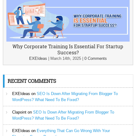
Why Corporate Training Is Essential For Startup
Success?
EXEIdeas
|
March 14th, 2025
|
0 Comments
RECENT COMMENTS
EXEIdeas
on
SEO Is Down After Migrating From Blogger To
WordPress? What Need To Be Fixed?
Clapoint
on
SEO Is Down After Migrating From Blogger To
WordPress? What Need To Be Fixed?
EXEIdeas
on
Everything That Can Go Wrong With Your