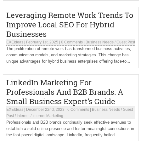
Leveraging Remote Work Trends To
Improve Local SEO For Hybrid
Businesses
EXEIdeas
|
February 1st, 2025
|
0 Comments
|
Business Needs
/
Guest Post
The proliferation of remote work has transformed business activities,
communication models, and marketing strategies. This change has
unique advantages for hybrid business enterprises offering face-to...
LinkedIn Marketing For
Professionals And B2B Brands: A
Small Business Expert’s Guide
EXEIdeas
|
December 22nd, 2023
|
6 Comments
|
Business Needs
/
Guest
Post
/
Internet
/
Internet Marketing
Professionals and B2B brands continually seek effective avenues to
establish a solid online presence and foster meaningful connections in
the fast-paced digital landscape. LinkedIn, frequently hailed ...