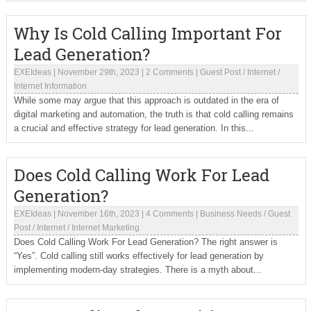
Why Is Cold Calling Important For
Lead Generation?
EXEIdeas
|
November 29th, 2023
|
2 Comments
|
Guest Post
/
Internet
/
Internet Information
While some may argue that this approach is outdated in the era of
digital marketing and automation, the truth is that cold calling remains
a crucial and effective strategy for lead generation. In this...
Does Cold Calling Work For Lead
Generation?
EXEIdeas
|
November 16th, 2023
|
4 Comments
|
Business Needs
/
Guest
Post
/
Internet
/
Internet Marketing
Does Cold Calling Work For Lead Generation? The right answer is
“Yes”. Cold calling still works effectively for lead generation by
implementing modern-day strategies. There is a myth about...