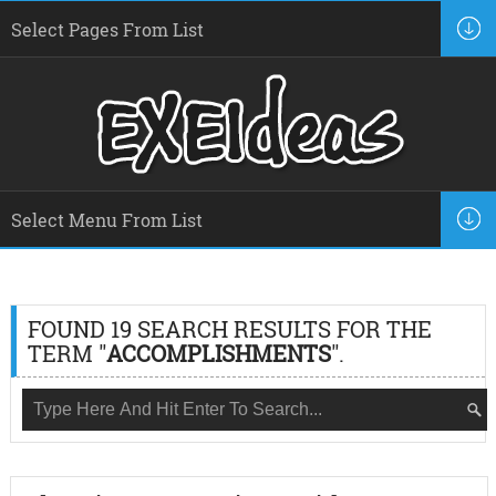
FOUND 19 SEARCH RESULTS FOR THE
TERM "
ACCOMPLISHMENTS
".