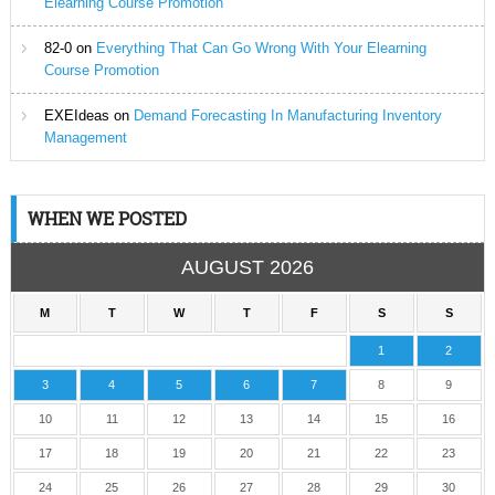
Elearning Course Promotion
82-0
on
Everything That Can Go Wrong With Your Elearning
Course Promotion
EXEIdeas
on
Demand Forecasting In Manufacturing Inventory
Management
WHEN WE POSTED
AUGUST 2026
M
T
W
T
F
S
S
1
2
3
4
5
6
7
8
9
10
11
12
13
14
15
16
17
18
19
20
21
22
23
24
25
26
27
28
29
30