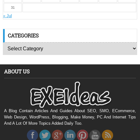
31
« Jul
CATEGORIES
ABOUT US
A Blog Contain Articles And Guides About SEO, SMO, ECommerce,
Web Design, WordPress, Blogging, Make Money, PC And Internet Tips
And A Lot Of More Topics Added Daily Too.