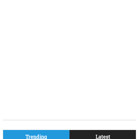
Trending
Latest