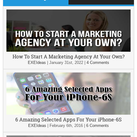
How To Start A Marketing Agency At Your Own?
EXEIdeas
|
January 31st, 2022
|
4 Comments
6 Amazing Selected Apps For Your iPhone-6S
EXEIdeas
|
February 6th, 2016
|
6 Comments