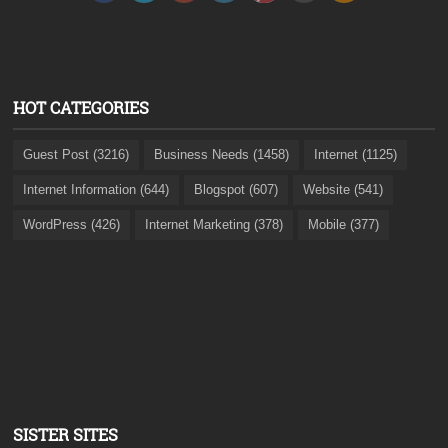
HOT CATEGORIES
Guest Post (3216)
Business Needs (1458)
Internet (1125)
Internet Information (644)
Blogspot (607)
Website (541)
WordPress (426)
Internet Marketing (378)
Mobile (377)
SISTER SITES