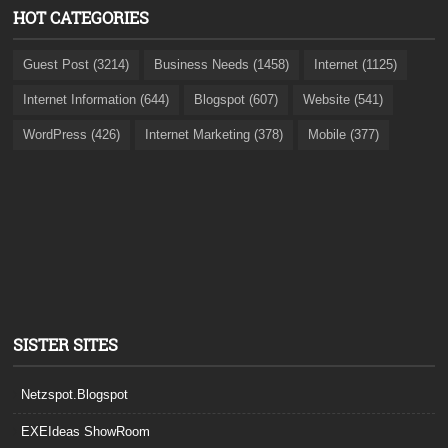
HOT CATEGORIES
Guest Post (3214)
Business Needs (1458)
Internet (1125)
Internet Information (644)
Blogspot (607)
Website (541)
WordPress (426)
Internet Marketing (378)
Mobile (377)
SISTER SITES
Netzspot.Blogspot
EXEIdeas ShowRoom