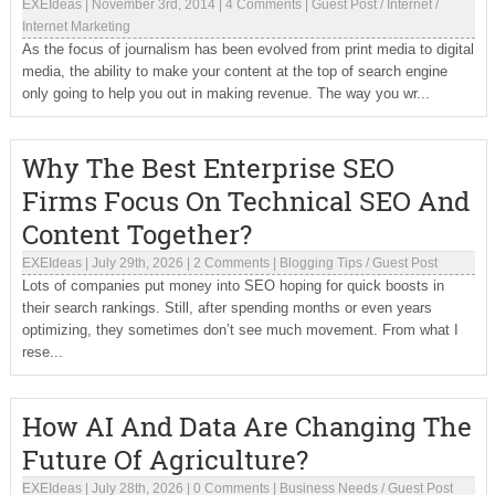
EXEIdeas
|
November 3rd, 2014
|
4 Comments
|
Guest Post
/
Internet
/
Internet Marketing
As the focus of journalism has been evolved from print media to digital
media, the ability to make your content at the top of search engine
only going to help you out in making revenue. The way you wr...
Why The Best Enterprise SEO
Firms Focus On Technical SEO And
Content Together?
EXEIdeas
|
July 29th, 2026
|
2 Comments
|
Blogging Tips
/
Guest Post
Lots of companies put money into SEO hoping for quick boosts in
their search rankings. Still, after spending months or even years
optimizing, they sometimes don’t see much movement. From what I
rese...
How AI And Data Are Changing The
Future Of Agriculture?
EXEIdeas
|
July 28th, 2026
|
0 Comments
|
Business Needs
/
Guest Post