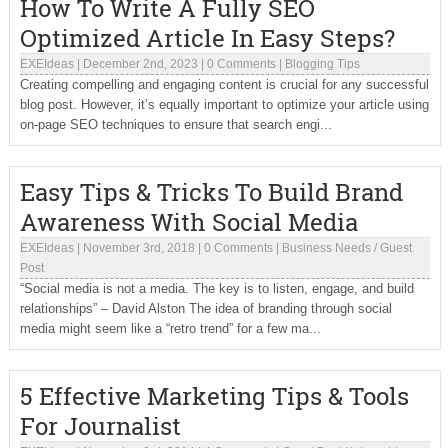
How To Write A Fully SEO
Optimized Article In Easy Steps?
EXEIdeas
|
December 2nd, 2023
|
0 Comments
|
Blogging Tips
Creating compelling and engaging content is crucial for any successful
blog post. However, it’s equally important to optimize your article using
on-page SEO techniques to ensure that search engi...
Easy Tips & Tricks To Build Brand
Awareness With Social Media
EXEIdeas
|
November 3rd, 2018
|
0 Comments
|
Business Needs
/
Guest
Post
“Social media is not a media. The key is to listen, engage, and build
relationships” – David Alston The idea of branding through social
media might seem like a “retro trend” for a few ma...
5 Effective Marketing Tips & Tools
For Journalist