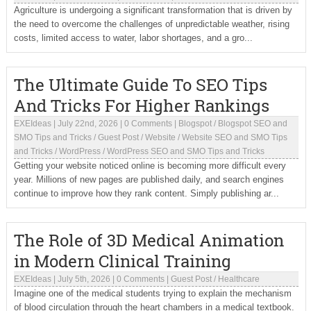
Agriculture is undergoing a significant transformation that is driven by
the need to overcome the challenges of unpredictable weather, rising
costs, limited access to water, labor shortages, and a gro...
The Ultimate Guide To SEO Tips
And Tricks For Higher Rankings
EXEIdeas
|
July 22nd, 2026
|
0 Comments
|
Blogspot
/
Blogspot SEO and
SMO Tips and Tricks
/
Guest Post
/
Website
/
Website SEO and SMO Tips
and Tricks
/
WordPress
/
WordPress SEO and SMO Tips and Tricks
Getting your website noticed online is becoming more difficult every
year. Millions of new pages are published daily, and search engines
continue to improve how they rank content. Simply publishing ar...
The Role of 3D Medical Animation
in Modern Clinical Training
EXEIdeas
|
July 5th, 2026
|
0 Comments
|
Guest Post
/
Healthcare
Imagine one of the medical students trying to explain the mechanism
of blood circulation through the heart chambers in a medical textbook.