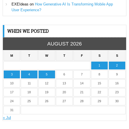
EXEIdeas
on
How Generative AI Is Transforming Mobile App
User Experience?
WHEN WE POSTED
AUGUST 2026
M
T
W
T
F
S
S
1
2
3
4
5
6
7
8
9
10
11
12
13
14
15
16
17
18
19
20
21
22
23
24
25
26
27
28
29
30
31
« Jul