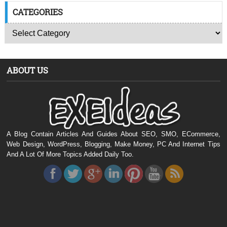
CATEGORIES
ABOUT US
A Blog Contain Articles And Guides About SEO, SMO, ECommerce,
Web Design, WordPress, Blogging, Make Money, PC And Internet Tips
And A Lot Of More Topics Added Daily Too.