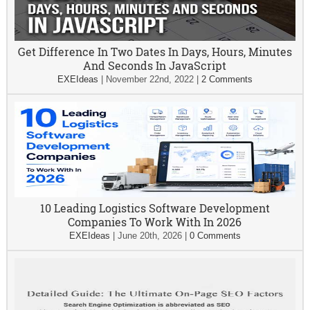
Get Difference In Two Dates In Days, Hours, Minutes
And Seconds In JavaScript
EXEIdeas
|
November 22nd, 2022
|
2 Comments
10 Leading Logistics Software Development
Companies To Work With In 2026
EXEIdeas
|
June 20th, 2026
|
0 Comments