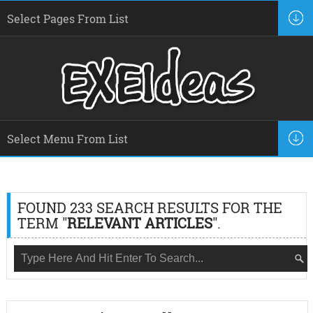
FOUND 233 SEARCH RESULTS FOR THE
TERM "
RELEVANT ARTICLES
".