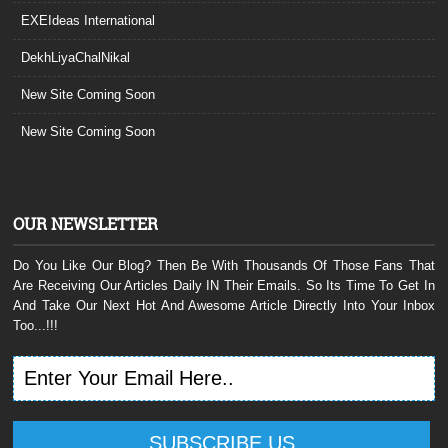
EXEIdeas International
DekhLiyaChalNikal
New Site Coming Soon
New Site Coming Soon
OUR NEWSLETTER
Do You Like Our Blog? Then Be With Thousands Of Those Fans That
Are Receiving Our Articles Daily IN Their Emails. So Its Time To Get In
And Take Our Next Hot And Awesome Article Directly Into Your Inbox
Too...!!!