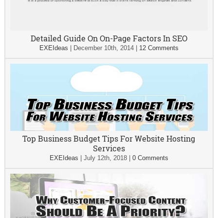
Detailed Guide On On-Page Factors In SEO
EXEIdeas
|
December 10th, 2014
|
12 Comments
Top Business Budget Tips For Website Hosting
Services
EXEIdeas
|
July 12th, 2018
|
0 Comments