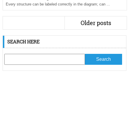
Every structure can be labeled correctly in the diagram; can ...
Older posts
SEARCH HERE