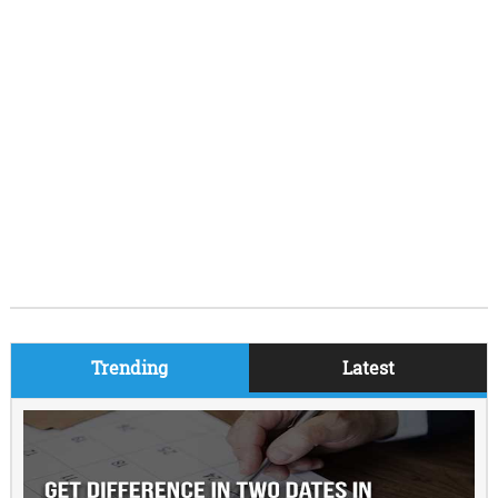
Trending
Latest