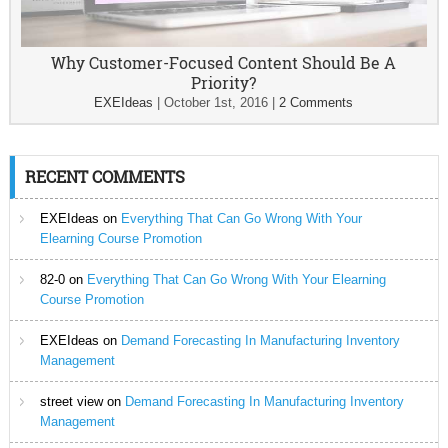
Why Customer-Focused Content Should Be A
Priority?
EXEIdeas
|
October 1st, 2016
|
2 Comments
RECENT COMMENTS
EXEIdeas
on
Everything That Can Go Wrong With Your
Elearning Course Promotion
82-0
on
Everything That Can Go Wrong With Your Elearning
Course Promotion
EXEIdeas
on
Demand Forecasting In Manufacturing Inventory
Management
street view
on
Demand Forecasting In Manufacturing Inventory
Management