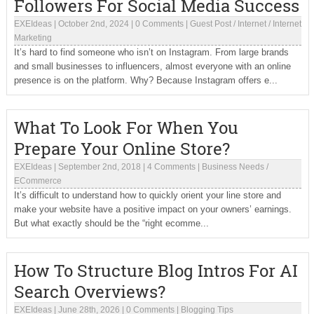
Followers For Social Media Success
EXEIdeas
|
October 2nd, 2024
|
0 Comments
|
Guest Post
/
Internet
/
Internet
Marketing
It’s hard to find someone who isn’t on Instagram. From large brands
and small businesses to influencers, almost everyone with an online
presence is on the platform. Why? Because Instagram offers e...
What To Look For When You
Prepare Your Online Store?
EXEIdeas
|
September 2nd, 2018
|
4 Comments
|
Business Needs
/
ECommerce
It’s difficult to understand how to quickly orient your line store and
make your website have a positive impact on your owners’ earnings.
But what exactly should be the “right ecomme...
How To Structure Blog Intros For AI
Search Overviews?
EXEIdeas
|
June 28th, 2026
|
0 Comments
|
Blogging Tips