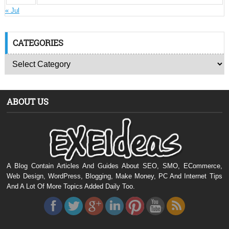
« Jul
CATEGORIES
ABOUT US
A Blog Contain Articles And Guides About SEO, SMO, ECommerce,
Web Design, WordPress, Blogging, Make Money, PC And Internet Tips
And A Lot Of More Topics Added Daily Too.