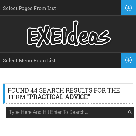
FOUND 44 SEARCH RESULTS FOR THE
TERM "
PRACTICAL ADVICE
".