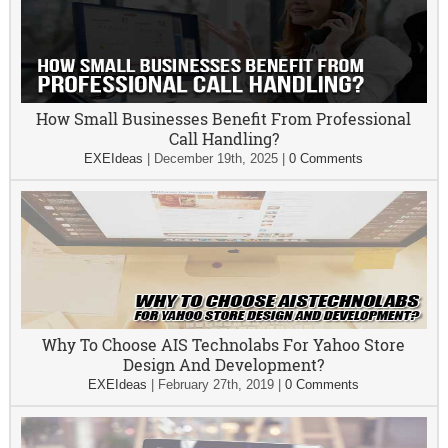
How Small Businesses Benefit From Professional
Call Handling?
EXEIdeas
|
December 19th, 2025
|
0 Comments
Why To Choose AIS Technolabs For Yahoo Store
Design And Development?
EXEIdeas
|
February 27th, 2019
|
0 Comments