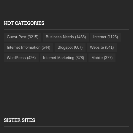
HOT CATEGORIES
Guest Post (3215)
Business Needs (1458)
Internet (1125)
Internet Information (644)
Blogspot (607)
Website (541)
WordPress (426)
Internet Marketing (378)
Mobile (377)
SISTER SITES