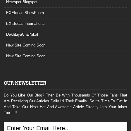
Netzspot.Blogspot
EXEIdeas ShowRoom
EXEIdeas International
DekhLiyaChalNikal
New Site Coming Soon
New Site Coming Soon
OUR NEWSLETTER
Do You Like Our Blog? Then Be With Thousands Of Those Fans That
Are Receiving Our Articles Daily IN Their Emails. So Its Time To Get In
And Take Our Next Hot And Awesome Article Directly Into Your Inbox
Too...!!!