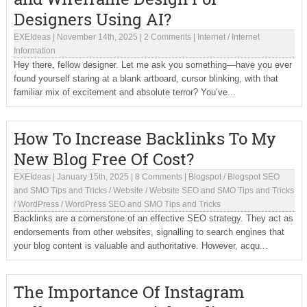
Designers Using AI?
EXEIdeas
|
November 14th, 2025
|
2 Comments
|
Internet
/
Internet
Information
Hey there, fellow designer. Let me ask you something—have you ever
found yourself staring at a blank artboard, cursor blinking, with that
familiar mix of excitement and absolute terror? You’ve...
How To Increase Backlinks To My
New Blog Free Of Cost?
EXEIdeas
|
January 15th, 2025
|
8 Comments
|
Blogspot
/
Blogspot SEO
and SMO Tips and Tricks
/
Website
/
Website SEO and SMO Tips and Tricks
/
WordPress
/
WordPress SEO and SMO Tips and Tricks
Backlinks are a cornerstone of an effective SEO strategy. They act as
endorsements from other websites, signalling to search engines that
your blog content is valuable and authoritative. However, acqu...
The Importance Of Instagram