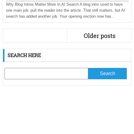
Why Blog Intros Matter More In AI Search A blog intro used to have
one main job: pull the reader into the article. That still matters, but AI
search has added another job. Your opening section now has...
Older posts
SEARCH HERE