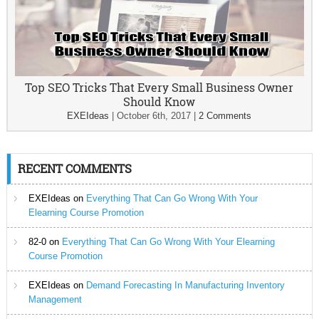
Top SEO Tricks That Every Small Business Owner
Should Know
EXEIdeas
|
October 6th, 2017
|
2 Comments
RECENT COMMENTS
EXEIdeas
on
Everything That Can Go Wrong With Your
Elearning Course Promotion
82-0
on
Everything That Can Go Wrong With Your Elearning
Course Promotion
EXEIdeas
on
Demand Forecasting In Manufacturing Inventory
Management