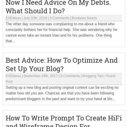
Now I Need Advice On My Debts.
What Should I Do?
EXEIdeas
|
July 30th, 2019
|
0 Comments
|
Business Needs
The other day someone was complaining to me about a friend who
constantly bothers her for financial help. She was wondering why he
cannot even take an instant loan and fix his problems. One thing
that...
Best Advice: How To Optimize And
Set Up Your Blog?
EXEIdeas
|
September 29th, 2017
|
0 Comments
|
Blogging Tips
/
Guest
Post
Setting up a new blog and posting original content can be exciting no
matter how old you are. Chances are that you have been following
predominant bloggers in the past and want to try your hand at blo...
How To Write Prompt To Create HiFi
and Wireframe Design For