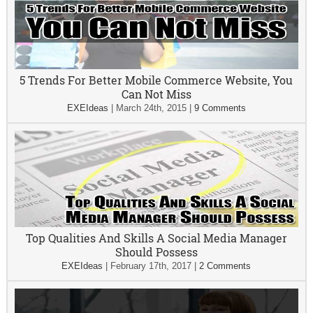
5 Trends For Better Mobile Commerce Website, You
Can Not Miss
EXEIdeas
|
March 24th, 2015
|
9 Comments
Top Qualities And Skills A Social Media Manager
Should Possess
EXEIdeas
|
February 17th, 2017
|
2 Comments