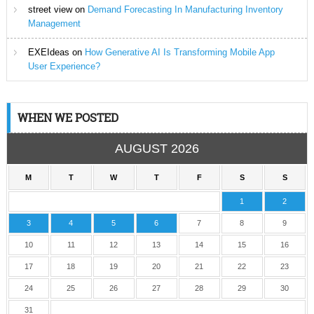
street view
on
Demand Forecasting In Manufacturing Inventory
Management
EXEIdeas
on
How Generative AI Is Transforming Mobile App
User Experience?
WHEN WE POSTED
AUGUST 2026
M
T
W
T
F
S
S
1
2
3
4
5
6
7
8
9
10
11
12
13
14
15
16
17
18
19
20
21
22
23
24
25
26
27
28
29
30
31