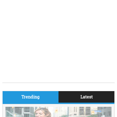
Trending
Latest