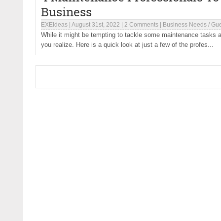
Business
EXEIdeas
|
August 31st, 2022
|
2 Comments
|
Business Needs
/
Gue
While it might be tempting to tackle some maintenance tasks a
you realize. Here is a quick look at just a few of the profes...