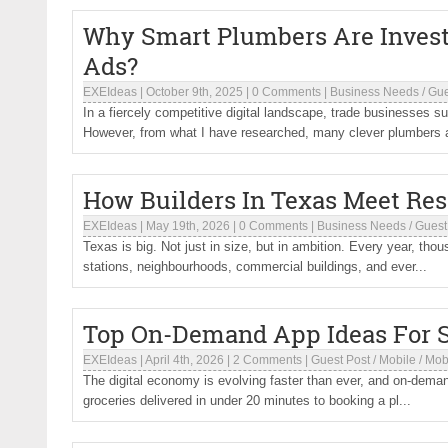
Why Smart Plumbers Are Investi
Ads?
EXEIdeas
|
October 9th, 2025
|
0 Comments
|
Business Needs
/
Gue
In a fiercely competitive digital landscape, trade businesses su
However, from what I have researched, many clever plumbers a
How Builders In Texas Meet Res
EXEIdeas
|
May 19th, 2026
|
0 Comments
|
Business Needs
/
Guest
Texas is big. Not just in size, but in ambition. Every year, th
stations, neighbourhoods, commercial buildings, and ever...
Top On-Demand App Ideas For S
EXEIdeas
|
April 4th, 2026
|
2 Comments
|
Guest Post
/
Mobile
/
Mob
The digital economy is evolving faster than ever, and on-demand 
groceries delivered in under 20 minutes to booking a pl...