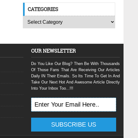
CATEGORIES
OUR NEWSLETTER
Do You Like Our Blog? Then Be With Thousands
Of Those Fans That Are Receiving Our Articles
Daily IN Their Emails. So Its Time To Get In And
Take Our Next Hot And Awesome Article Directly
Into Your Inbox Too...!!!