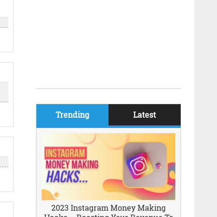
Trending
Latest
2023 Instagram Money Making