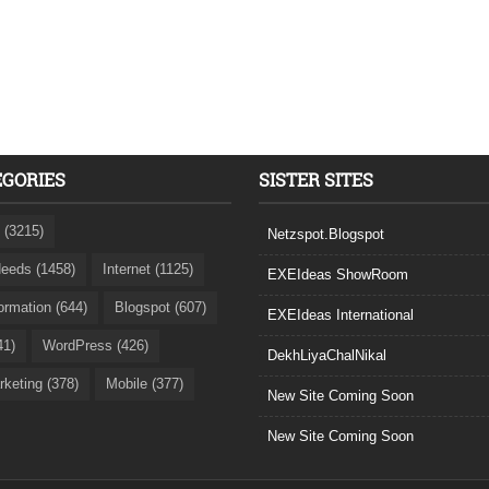
EGORIES
SISTER SITES
 (3215)
Netzspot.Blogspot
eeds (1458)
Internet (1125)
EXEIdeas ShowRoom
formation (644)
Blogspot (607)
EXEIdeas International
41)
WordPress (426)
DekhLiyaChalNikal
rketing (378)
Mobile (377)
New Site Coming Soon
New Site Coming Soon