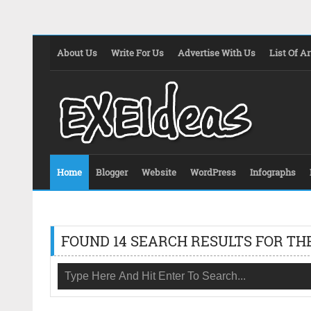
About Us
Write For Us
Advertise With Us
List Of Ar
Home
Blogger
Website
WordPress
Infographs
FOUND 14 SEARCH RESULTS FOR TH