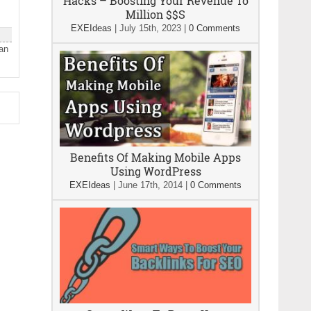
Hacks – Boosting Your Revenue To
Million $$S
EXEIdeas
|
July 15th, 2023
|
0 Comments
han
Benefits Of Making Mobile Apps
Using WordPress
EXEIdeas
|
June 17th, 2014
|
0 Comments