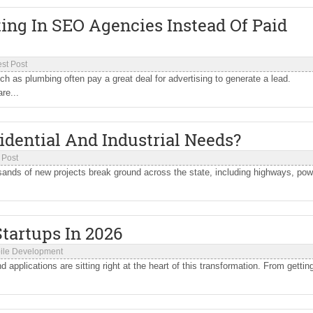
ng In SEO Agencies Instead Of Paid
st Post
ch as plumbing often pay a great deal for advertising to generate a lead.
re...
idential And Industrial Needs?
 Post
ousands of new projects break ground across the state, including highways, pow
tartups In 2026
ile Development
applications are sitting right at the heart of this transformation. From gettin