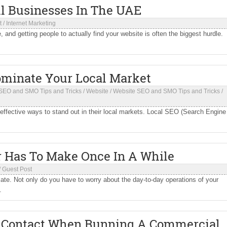
l Businesses In The UAE
t
/
Internet Marketing
 and getting people to actually find your website is often the biggest hurdle.
ominate Your Local Market
SEO and SMO Tips and Tricks
/
Website
/
Website SEO and SMO Tips and Tricks
/
 effective ways to stand out in their local markets. Local SEO (Search Engine
r Has To Make Once In A While
/
Guest Post
late. Not only do you have to worry about the day-to-day operations of your
.
o Contact When Running A Commercial