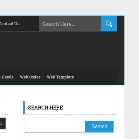
Contact Us
s Needs
Web Codes
Web Template
SEARCH HERE