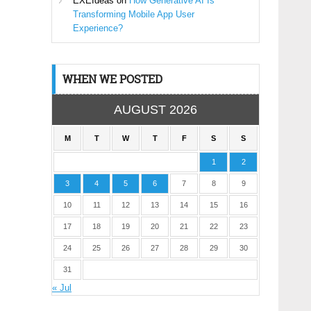
EXEIdeas
on
How Generative AI Is
Transforming Mobile App User
Experience?
WHEN WE POSTED
AUGUST 2026
M
T
W
T
F
S
S
1
2
3
4
5
6
7
8
9
10
11
12
13
14
15
16
17
18
19
20
21
22
23
24
25
26
27
28
29
30
31
« Jul