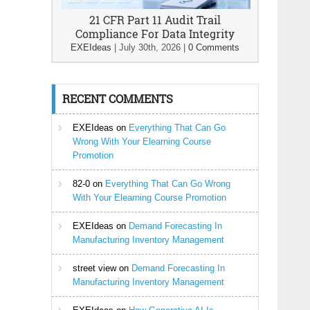
21 CFR Part 11 Audit Trail
Compliance For Data Integrity
EXEIdeas
|
July 30th, 2026
|
0 Comments
RECENT COMMENTS
EXEIdeas
on
Everything That Can Go
Wrong With Your Elearning Course
Promotion
82-0
on
Everything That Can Go Wrong
With Your Elearning Course Promotion
EXEIdeas
on
Demand Forecasting In
Manufacturing Inventory Management
street view
on
Demand Forecasting In
Manufacturing Inventory Management