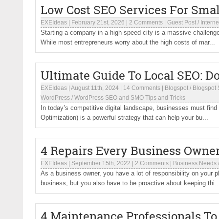
Low Cost SEO Services For Smal
EXEIdeas
|
February 21st, 2026
|
2 Comments
|
Guest Post
/
Interne
Starting a company in a high-speed city is a massive challenge,
While most entrepreneurs worry about the high costs of mar...
Ultimate Guide To Local SEO: D
EXEIdeas
|
August 11th, 2024
|
14 Comments
|
Blogspot
/
Blogspot 
WordPress
/
WordPress SEO and SMO Tips and Tricks
In today’s competitive digital landscape, businesses must find
Optimization) is a powerful strategy that can help your bu...
4 Repairs Every Business Owne
EXEIdeas
|
September 15th, 2022
|
2 Comments
|
Business Needs
As a business owner, you have a lot of responsibility on your p
business, but you also have to be proactive about keeping thi..
4 Maintenance Professionals T