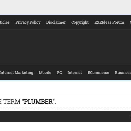
ticles
Privacy Policy
Disclaimer
Copyright
EXEIdeas Forum
Internet Marketing
Mobile
PC
Internet
ECommerce
Busines
E TERM "
PLUMBER
".