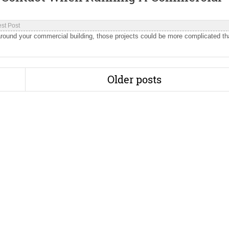
st Post
round your commercial building, those projects could be more complicated t
Older posts