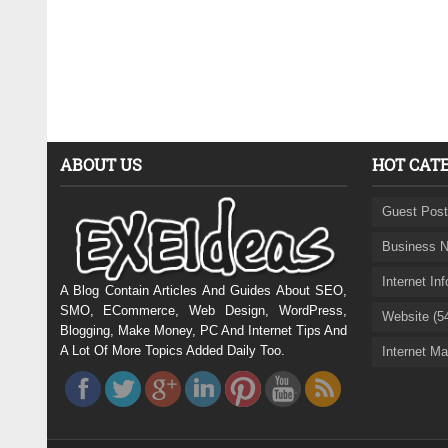
ABOUT US
HOT CAT
Guest Post
Business N
Internet In
A Blog Contain Articles And Guides About SEO,
SMO, ECommerce, Web Design, WordPress,
Website (5
Blogging, Make Money, PC And Internet Tips And
A Lot Of More Topics Added Daily Too.
Internet Ma