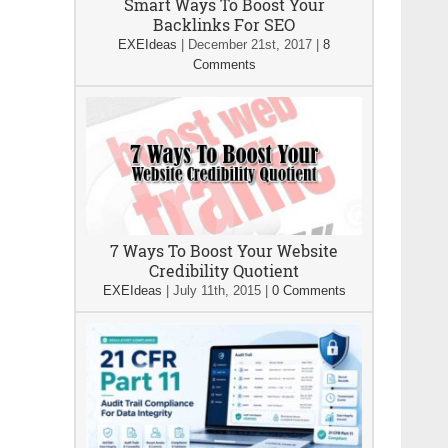
Smart Ways To Boost Your
Backlinks For SEO
EXEIdeas
|
December 21st, 2017
|
8
Comments
7 Ways To Boost Your Website
Credibility Quotient
EXEIdeas
|
July 11th, 2015
|
0 Comments