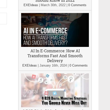
Should Know In 2022
EXEIdeas
|
March 30th, 2022
|
0 Comments
AI In E-Commerce: How AI
Transforms Fast And Smooth
Delivery
EXEIdeas
|
January 16th, 2024
|
0 Comments