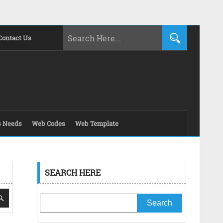
Contact Us
s Needs
Web Codes
Web Template
SEARCH HERE