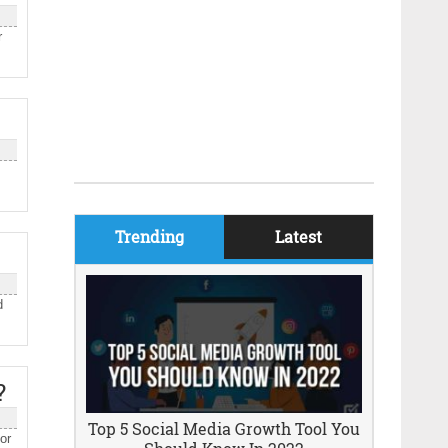
r
Trending
Latest
d
?
Top 5 Social Media Growth Tool You
or