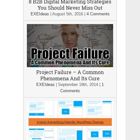
8 B2B Digital Marketing Strategies
You Should Never Miss Out
EXEIdeas
|
August 5th, 2016
|
4 Comments
Project Failure – A Common
Phenomena And Its Cure
EXEIdeas
|
September 19th, 2014
|
1
Comments