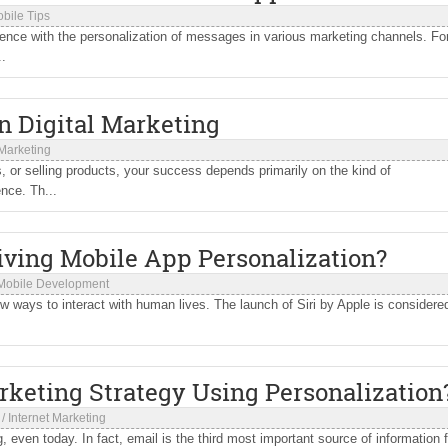
bile Tips
ience with the personalization of messages in various marketing channels. Fo
..
n Digital Marketing
 Marketing
 or selling products, your success depends primarily on the kind of
nce. Th...
riving Mobile App Personalization?
Mobile Development
new ways to interact with human lives. The launch of Siri by Apple is considere
keting Strategy Using Personalization
/
Internet Marketing
even today. In fact, email is the third most important source of information f