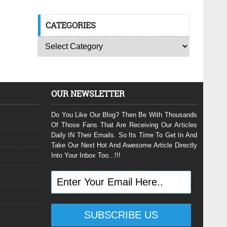
CATEGORIES
OUR NEWSLETTER
Do You Like Our Blog? Then Be With Thousands
Of Those Fans That Are Receiving Our Articles
Daily IN Their Emails. So Its Time To Get In And
Take Our Next Hot And Awesome Article Directly
Into Your Inbox Too...!!!