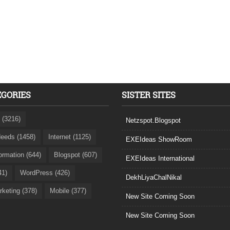
EGORIES
SISTER SITES
 (3216)
Netzspot.Blogspot
eeds (1458)
Internet (1125)
EXEIdeas ShowRoom
formation (644)
Blogspot (607)
EXEIdeas International
41)
WordPress (426)
DekhLiyaChalNikal
rketing (378)
Mobile (377)
New Site Coming Soon
New Site Coming Soon