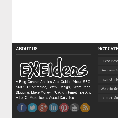
ABOUT US
HOT CAT
Guest Post
Business N
Internet In
A Blog Contain Articles And Guides About SEO,
SMO, ECommerce, Web Design, WordPress,
Website (5
Blogging, Make Money, PC And Internet Tips And
A Lot Of More Topics Added Daily Too.
Internet Ma