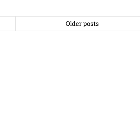
Older posts