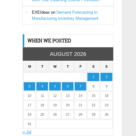
EXEIdeas
on
Demand Forecasting In
Manufacturing Inventory Management
WHEN WE POSTED
AUGUST 2026
M
T
W
T
F
S
S
1
2
3
4
5
6
7
8
9
10
11
12
13
14
15
16
17
18
19
20
21
22
23
24
25
26
27
28
29
30
31
« Jul