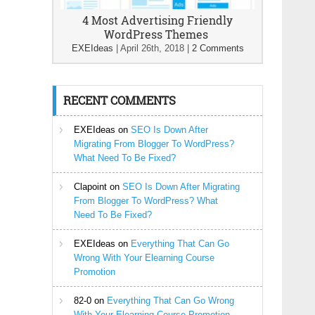
4 Most Advertising Friendly
WordPress Themes
EXEIdeas
|
April 26th, 2018
|
2 Comments
RECENT COMMENTS
EXEIdeas
on
SEO Is Down After
Migrating From Blogger To WordPress?
What Need To Be Fixed?
Clapoint
on
SEO Is Down After Migrating
From Blogger To WordPress? What
Need To Be Fixed?
EXEIdeas
on
Everything That Can Go
Wrong With Your Elearning Course
Promotion
82-0
on
Everything That Can Go Wrong
With Your Elearning Course Promotion