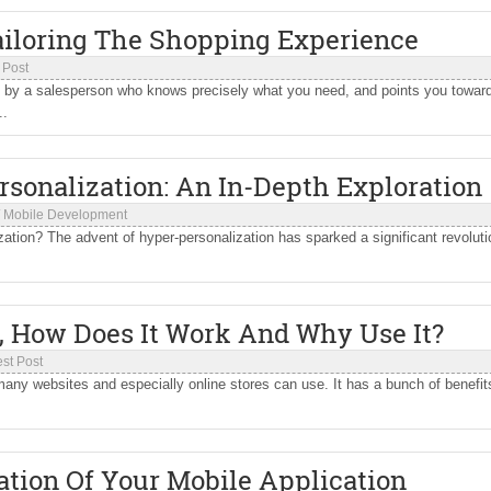
ailoring The Shopping Experience
 Post
ed by a salesperson who knows precisely what you need, and points you towar
..
rsonalization: An In-Depth Exploration
/
Mobile Development
ation? The advent of hyper-personalization has sparked a significant revoluti
, How Does It Work And Why Use It?
st Post
y many websites and especially online stores can use. It has a bunch of benefit
zation Of Your Mobile Application