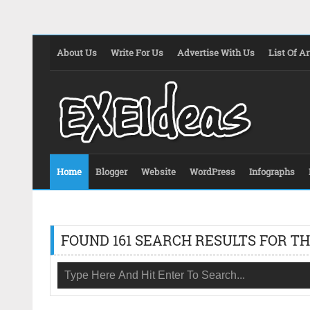
About Us
Write For Us
Advertise With Us
List Of Ar
Home
Blogger
Website
WordPress
Infographs
FOUND 161 SEARCH RESULTS FOR TH