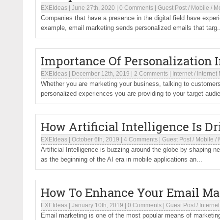
EXEIdeas
|
June 27th, 2020
|
0 Comments
|
Guest Post
/
Mobile
/
Mo
Companies that have a presence in the digital field have exper
example, email marketing sends personalized emails that targ.
Importance Of Personalization I
EXEIdeas
|
December 12th, 2019
|
2 Comments
|
Internet
/
Internet
Whether you are marketing your business, talking to customers,
personalized experiences you are providing to your target audie
How Artificial Intelligence Is D
EXEIdeas
|
October 6th, 2019
|
4 Comments
|
Guest Post
/
Mobile
/
Artificial Intelligence is buzzing around the globe by shaping 
as the beginning of the AI era in mobile applications an...
How To Enhance Your Email Mar
EXEIdeas
|
January 10th, 2019
|
0 Comments
|
Guest Post
/
Internet
Email marketing is one of the most popular means of marketing, 