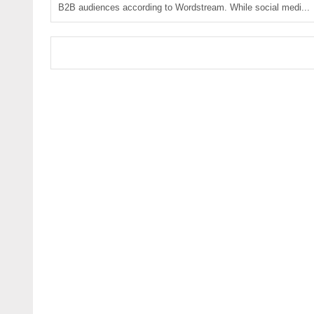
B2B audiences according to Wordstream. While social medi...