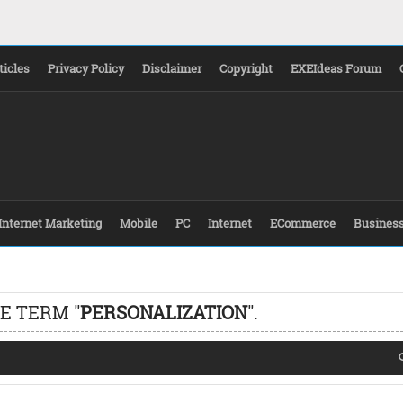
ticles
Privacy Policy
Disclaimer
Copyright
EXEIdeas Forum
Internet Marketing
Mobile
PC
Internet
ECommerce
Busines
E TERM "
PERSONALIZATION
".