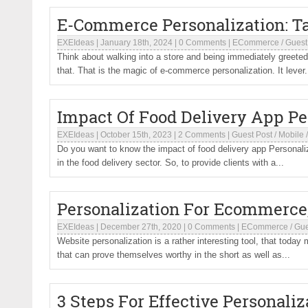
E-Commerce Personalization: T
EXEIdeas
|
January 18th, 2024
|
0 Comments
|
ECommerce
/
Guest
Think about walking into a store and being immediately greet
that. That is the magic of e-commerce personalization. It lever.
Impact Of Food Delivery App Pe
EXEIdeas
|
October 15th, 2023
|
2 Comments
|
Guest Post
/
Mobile
Do you want to know the impact of food delivery app Personaliz
in the food delivery sector. So, to provide clients with a...
Personalization For Ecommerce
EXEIdeas
|
December 27th, 2020
|
0 Comments
|
ECommerce
/
Gue
Website personalization is a rather interesting tool, that toda
that can prove themselves worthy in the short as well as...
3 Steps For Effective Personali