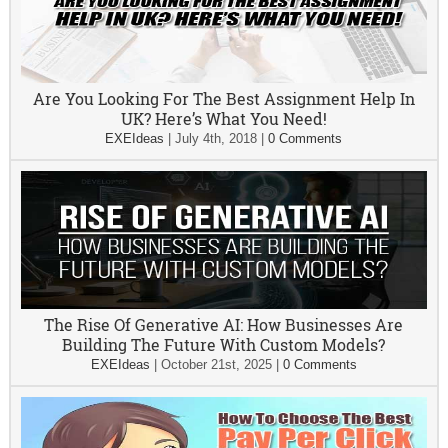
Are You Looking For The Best Assignment Help In
UK? Here’s What You Need!
EXEIdeas
|
July 4th, 2018
|
0 Comments
The Rise Of Generative AI: How Businesses Are
Building The Future With Custom Models?
EXEIdeas
|
October 21st, 2025
|
0 Comments