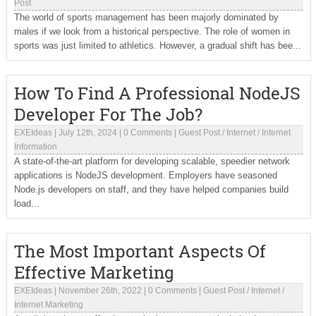
Post
The world of sports management has been majorly dominated by
males if we look from a historical perspective. The role of women in
sports was just limited to athletics. However, a gradual shift has bee...
How To Find A Professional NodeJS
Developer For The Job?
EXEIdeas
|
July 12th, 2024
|
0 Comments
|
Guest Post
/
Internet
/
Internet
Information
A state-of-the-art platform for developing scalable, speedier network
applications is NodeJS development. Employers have seasoned
Node.js developers on staff, and they have helped companies build
load...
The Most Important Aspects Of
Effective Marketing
EXEIdeas
|
November 26th, 2022
|
0 Comments
|
Guest Post
/
Internet
/
Internet Marketing