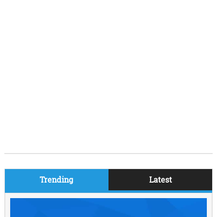
Trending
Latest