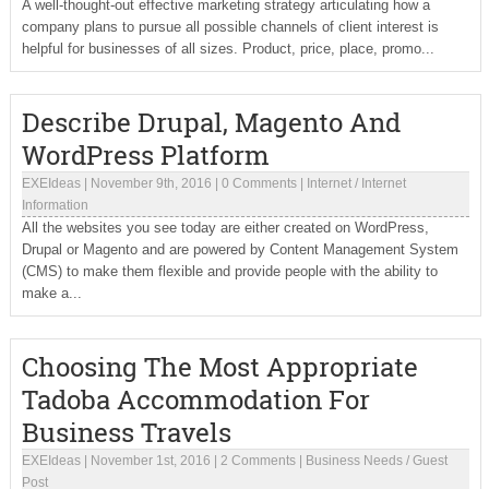
A well-thought-out effective marketing strategy articulating how a
company plans to pursue all possible channels of client interest is
helpful for businesses of all sizes. Product, price, place, promo...
Describe Drupal, Magento And
WordPress Platform
EXEIdeas
|
November 9th, 2016
|
0 Comments
|
Internet
/
Internet
Information
All the websites you see today are either created on WordPress,
Drupal or Magento and are powered by Content Management System
(CMS) to make them flexible and provide people with the ability to
make a...
Choosing The Most Appropriate
Tadoba Accommodation For
Business Travels
EXEIdeas
|
November 1st, 2016
|
2 Comments
|
Business Needs
/
Guest
Post