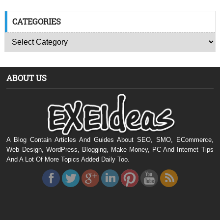
CATEGORIES
ABOUT US
A Blog Contain Articles And Guides About SEO, SMO, ECommerce,
Web Design, WordPress, Blogging, Make Money, PC And Internet Tips
And A Lot Of More Topics Added Daily Too.