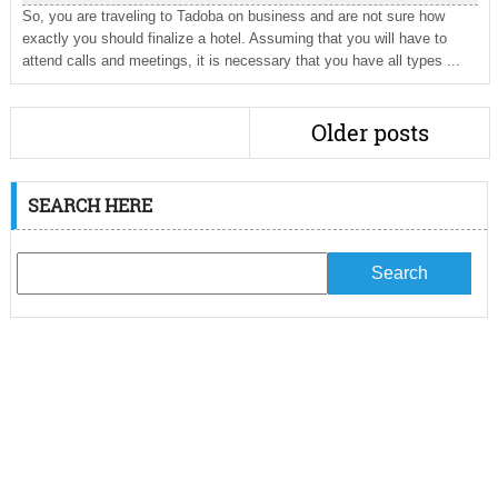
So, you are traveling to Tadoba on business and are not sure how
exactly you should finalize a hotel. Assuming that you will have to
attend calls and meetings, it is necessary that you have all types ...
Older posts
SEARCH HERE