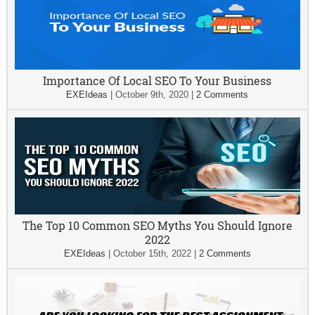
Importance Of Local SEO To Your Business
EXEIdeas
|
October 9th, 2020
|
2 Comments
The Top 10 Common SEO Myths You Should Ignore
2022
EXEIdeas
|
October 15th, 2022
|
2 Comments