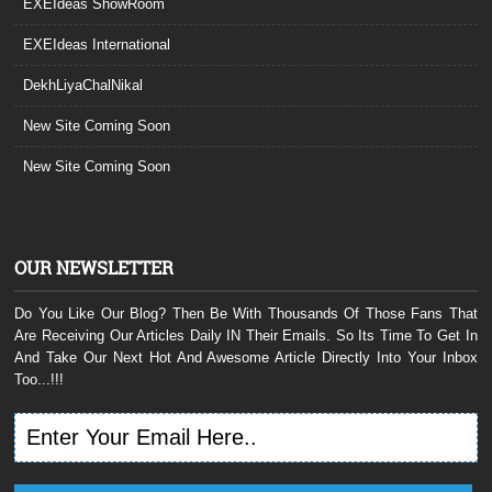
EXEIdeas ShowRoom
EXEIdeas International
DekhLiyaChalNikal
New Site Coming Soon
New Site Coming Soon
OUR NEWSLETTER
Do You Like Our Blog? Then Be With Thousands Of Those Fans That
Are Receiving Our Articles Daily IN Their Emails. So Its Time To Get In
And Take Our Next Hot And Awesome Article Directly Into Your Inbox
Too...!!!