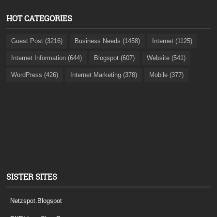
HOT CATEGORIES
Guest Post (3216)
Business Needs (1458)
Internet (1125)
Internet Information (644)
Blogspot (607)
Website (541)
WordPress (426)
Internet Marketing (378)
Mobile (377)
SISTER SITES
Netzspot.Blogspot