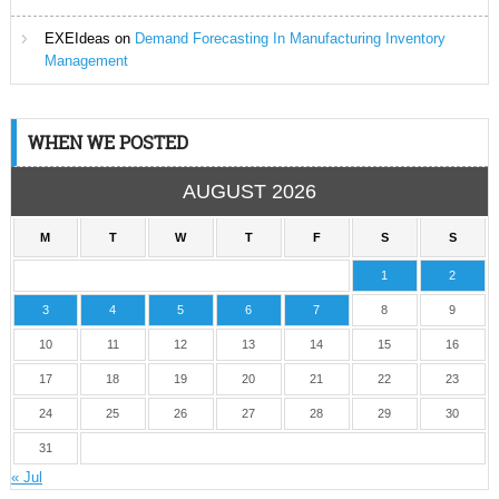
EXEIdeas
on
Demand Forecasting In Manufacturing Inventory
Management
WHEN WE POSTED
AUGUST 2026
M
T
W
T
F
S
S
1
2
3
4
5
6
7
8
9
10
11
12
13
14
15
16
17
18
19
20
21
22
23
24
25
26
27
28
29
30
31
« Jul