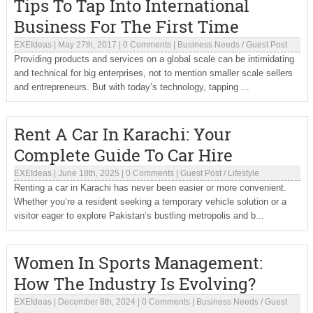
Tips To Tap Into International
Business For The First Time
EXEIdeas
|
May 27th, 2017
|
0 Comments
|
Business Needs
/
Guest Post
Providing products and services on a global scale can be intimidating
and technical for big enterprises, not to mention smaller scale sellers
and entrepreneurs. But with today’s technology, tapping ...
Rent A Car In Karachi: Your
Complete Guide To Car Hire
EXEIdeas
|
June 18th, 2025
|
0 Comments
|
Guest Post
/
Lifestyle
Renting a car in Karachi has never been easier or more convenient.
Whether you’re a resident seeking a temporary vehicle solution or a
visitor eager to explore Pakistan’s bustling metropolis and b...
Women In Sports Management:
How The Industry Is Evolving?
EXEIdeas
|
December 8th, 2024
|
0 Comments
|
Business Needs
/
Guest