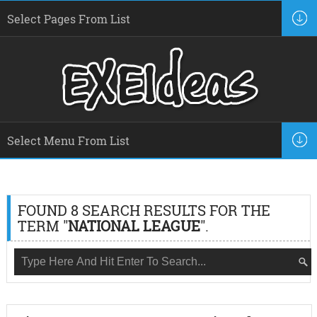
FOUND 8 SEARCH RESULTS FOR THE
TERM "
NATIONAL LEAGUE
".