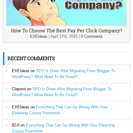
How To Choose The Best Pay Per Click Company?
EXEIdeas
|
April 17th, 2015
|
0 Comments
RECENT COMMENTS
EXEIdeas
on
SEO Is Down After Migrating From Blogger To
WordPress? What Need To Be Fixed?
Clapoint
on
SEO Is Down After Migrating From Blogger To
WordPress? What Need To Be Fixed?
EXEIdeas
on
Everything That Can Go Wrong With Your
Elearning Course Promotion
82-0
on
Everything That Can Go Wrong With Your Elearning
Course Promotion