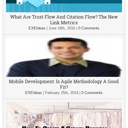
What Are Trust Flow And Citation Flow? The New
Link Metrics
EXEIdeas
|
June 18th, 2016
|
0 Comments
Mobile Development: Is Agile Methodology A Good
Fit?
EXEIdeas
|
February 25th, 2014
|
0 Comments