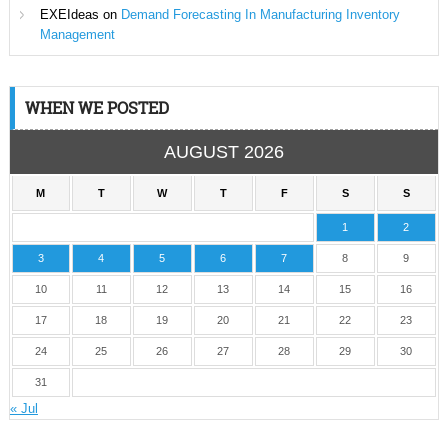
EXEIdeas
on
Demand Forecasting In Manufacturing Inventory
Management
WHEN WE POSTED
AUGUST 2026
M
T
W
T
F
S
S
1
2
3
4
5
6
7
8
9
10
11
12
13
14
15
16
17
18
19
20
21
22
23
24
25
26
27
28
29
30
31
« Jul