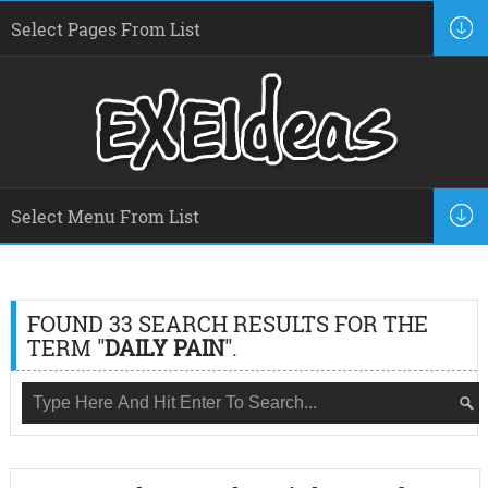
FOUND 33 SEARCH RESULTS FOR THE
TERM "
DAILY PAIN
".