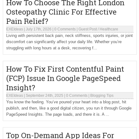
How To Choose The Right London
Osteopathy Clinic For Effective
Pain Relief?
EXEIdeas
|
July 17th, 2026
|
0 Comments
|
Guest Post
/
Healthcare
Living with persistent back pain, neck stiffness, sports injuries, or joint
discomfort can significantly affect your daily life. Whether you’re
struggling with long hours at a desk, recovering f...
How To Fix First Contentful Paint
(FCP) Issue In Google PageSpeed
Insight?
EXEIdeas
|
September 24th, 2025
|
0 Comments
|
Blogging Tips
You know the feeling. You’ve poured your heart into a blog post, hit
publish, and then, like a good digital citizen, you run it through Google
PageSpeed Insights. The page loads, and there it is. A ...
Top On-Demand App Ideas For