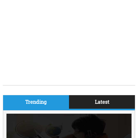
Trending
Latest