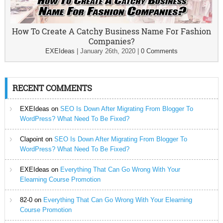
How To Create A Catchy Business Name For Fashion
Companies?
EXEIdeas
|
January 26th, 2020
|
0 Comments
RECENT COMMENTS
EXEIdeas
on
SEO Is Down After Migrating From Blogger To
WordPress? What Need To Be Fixed?
Clapoint
on
SEO Is Down After Migrating From Blogger To
WordPress? What Need To Be Fixed?
EXEIdeas
on
Everything That Can Go Wrong With Your
Elearning Course Promotion
82-0
on
Everything That Can Go Wrong With Your Elearning
Course Promotion