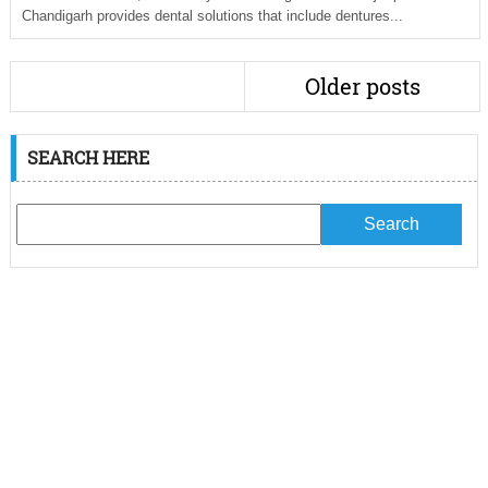
Chandigarh provides dental solutions that include dentures...
Older posts
SEARCH HERE