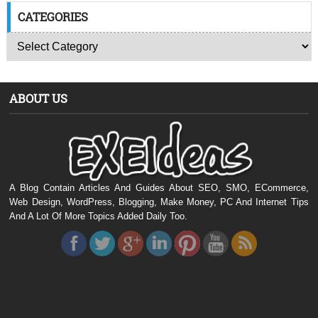
CATEGORIES
ABOUT US
A Blog Contain Articles And Guides About SEO, SMO, ECommerce,
Web Design, WordPress, Blogging, Make Money, PC And Internet Tips
And A Lot Of More Topics Added Daily Too.