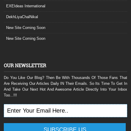
EXEIdeas International
DekhLiyaChalNikal
New Site Coming Soon
New Site Coming Soon
OUR NEWSLETTER
Do You Like Our Blog? Then Be With Thousands Of Those Fans That
Are Receiving Our Articles Daily IN Their Emails. So Its Time To Get In
And Take Our Next Hot And Awesome Article Directly Into Your Inbox
Too...!!!