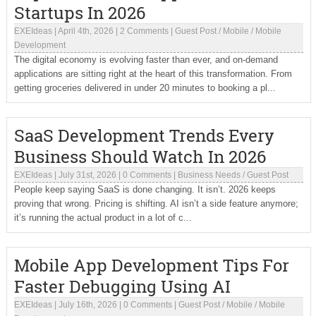
Startups In 2026
EXEIdeas
|
April 4th, 2026
|
2 Comments
|
Guest Post
/
Mobile
/
Mobile
Development
The digital economy is evolving faster than ever, and on-demand
applications are sitting right at the heart of this transformation. From
getting groceries delivered in under 20 minutes to booking a pl...
SaaS Development Trends Every
Business Should Watch In 2026
EXEIdeas
|
July 31st, 2026
|
0 Comments
|
Business Needs
/
Guest Post
People keep saying SaaS is done changing. It isn’t. 2026 keeps
proving that wrong. Pricing is shifting. AI isn’t a side feature anymore;
it’s running the actual product in a lot of c...
Mobile App Development Tips For
Faster Debugging Using AI
EXEIdeas
|
July 16th, 2026
|
0 Comments
|
Guest Post
/
Mobile
/
Mobile