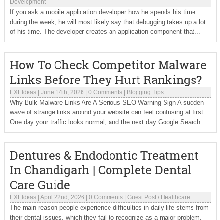
Development
If you ask a mobile application developer how he spends his time
during the week, he will most likely say that debugging takes up a lot
of his time. The developer creates an application component that...
How To Check Competitor Malware
Links Before They Hurt Rankings?
EXEIdeas
|
June 14th, 2026
|
0 Comments
|
Blogging Tips
Why Bulk Malware Links Are A Serious SEO Warning Sign A sudden
wave of strange links around your website can feel confusing at first.
One day your traffic looks normal, and the next day Google Search ...
Dentures & Endodontic Treatment
In Chandigarh | Complete Dental
Care Guide
EXEIdeas
|
April 22nd, 2026
|
0 Comments
|
Guest Post
/
Healthcare
The main reason people experience difficulties in daily life stems from
their dental issues, which they fail to recognize as a major problem.