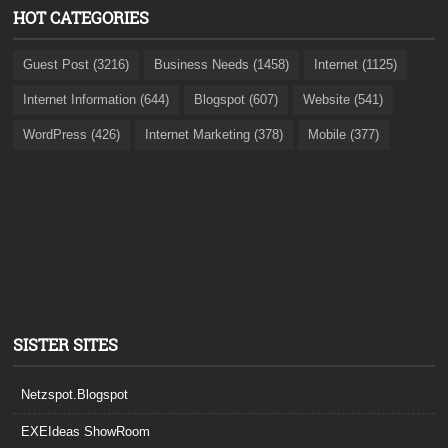
HOT CATEGORIES
Guest Post (3216)
Business Needs (1458)
Internet (1125)
Internet Information (644)
Blogspot (607)
Website (541)
WordPress (426)
Internet Marketing (378)
Mobile (377)
SISTER SITES
Netzspot.Blogspot
EXEIdeas ShowRoom