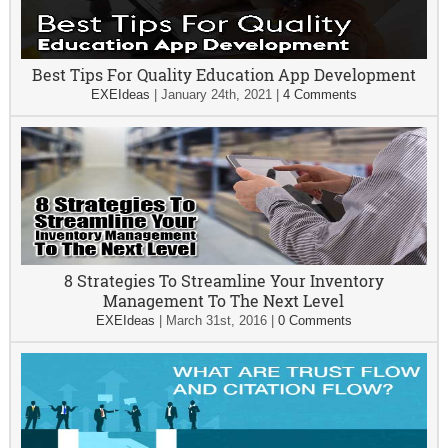
Best Tips For Quality Education App Development
EXEIdeas
|
January 24th, 2021
|
4 Comments
8 Strategies To Streamline Your Inventory
Management To The Next Level
EXEIdeas
|
March 31st, 2016
|
0 Comments