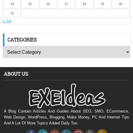
24
25
26
27
28
29
30
31
« Jul
CATEGORIES
ABOUT US
A Blog Contain Articles And Guides About SEO, SMO, ECommerce,
Web Design, WordPress, Blogging, Make Money, PC And Internet Tips
And A Lot Of More Topics Added Daily Too.