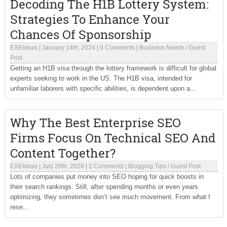
Decoding The H1B Lottery System:
Strategies To Enhance Your
Chances Of Sponsorship
EXEIdeas
|
January 14th, 2024
|
0 Comments
|
Business Needs
/
Guest
Post
Getting an H1B visa through the lottery framework is difficult for global
experts seeking to work in the US. The H1B visa, intended for
unfamiliar laborers with specific abilities, is dependent upon a...
Why The Best Enterprise SEO
Firms Focus On Technical SEO And
Content Together?
EXEIdeas
|
July 29th, 2026
|
2 Comments
|
Blogging Tips
/
Guest Post
Lots of companies put money into SEO hoping for quick boosts in
their search rankings. Still, after spending months or even years
optimizing, they sometimes don’t see much movement. From what I
rese...