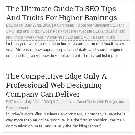
The Ultimate Guide To SEO Tips
And Tricks For Higher Rankings
EXEIdeas
|
July 22nd, 2026
|
0 Comments
|
Blogspot
/
Blogspot SEO and
SMO Tips and Tricks
/
Guest Post
/
Website
/
Website SEO and SMO Tips
and Tricks
/
WordPress
/
WordPress SEO and SMO Tips and Tricks
Getting your website noticed online is becoming more difficult every
year. Millions of new pages are published daily, and search engines
continue to improve how they rank content. Simply publishing ar...
The Competitive Edge Only A
Professional Web Designing
Company Can Deliver
EXEIdeas
|
July 20th, 2026
|
0 Comments
|
Guest Post
/
Web Design and
Development
In today’s digital-first business environment, a company’s website is
way more than an online brochure. It’s the first impression, the main
communication route, and usually the deciding factor f...