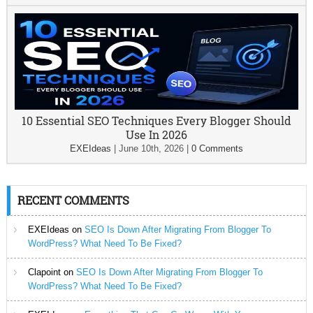
10 Essential SEO Techniques Every Blogger Should
Use In 2026
EXEIdeas
|
June 10th, 2026
|
0 Comments
RECENT COMMENTS
EXEIdeas
on
SEO Is Down After Migrating From Blogger To
WordPress? What Need To Be Fixed?
Clapoint
on
SEO Is Down After Migrating From Blogger To
WordPress? What Need To Be Fixed?