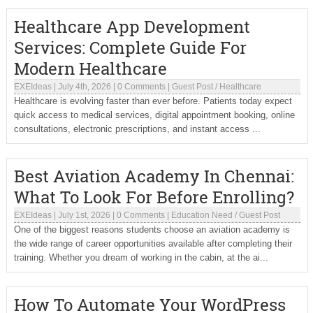
Healthcare App Development
Services: Complete Guide For
Modern Healthcare
EXEIdeas
|
July 4th, 2026
|
0 Comments
|
Guest Post
/
Healthcare
Healthcare is evolving faster than ever before. Patients today expect
quick access to medical services, digital appointment booking, online
consultations, electronic prescriptions, and instant access ...
Best Aviation Academy In Chennai:
What To Look For Before Enrolling?
EXEIdeas
|
July 1st, 2026
|
0 Comments
|
Education Need
/
Guest Post
One of the biggest reasons students choose an aviation academy is
the wide range of career opportunities available after completing their
training. Whether you dream of working in the cabin, at the ai...
How To Automate Your WordPress