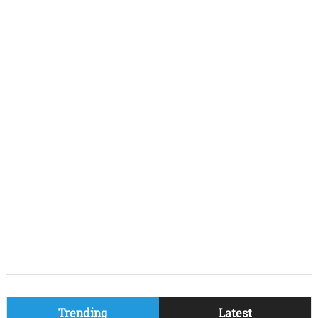
Trending
Latest