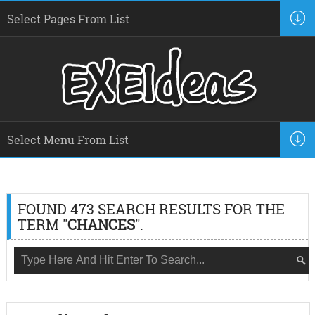
FOUND 473 SEARCH RESULTS FOR THE
TERM "
CHANCES
".