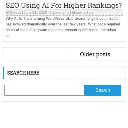
SEO Using AI For Higher Rankings?
EXEIdeas
|
June 9th, 2026
|
0 Comments
|
Blogging Tips
Why AI Is Transforming WordPress SEO Search engine optimization
has evolved dramatically over the last few years. What once required
hours of manual keyword research, content optimization, metadata
cr...
Older posts
SEARCH HERE