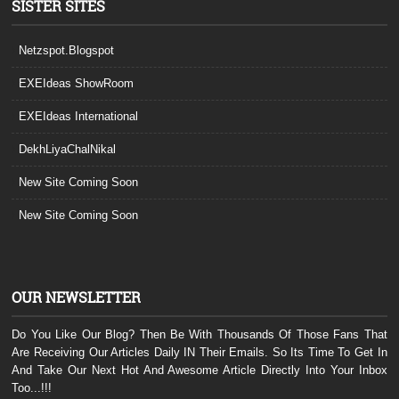
SISTER SITES
Netzspot.Blogspot
EXEIdeas ShowRoom
EXEIdeas International
DekhLiyaChalNikal
New Site Coming Soon
New Site Coming Soon
OUR NEWSLETTER
Do You Like Our Blog? Then Be With Thousands Of Those Fans That
Are Receiving Our Articles Daily IN Their Emails. So Its Time To Get In
And Take Our Next Hot And Awesome Article Directly Into Your Inbox
Too...!!!