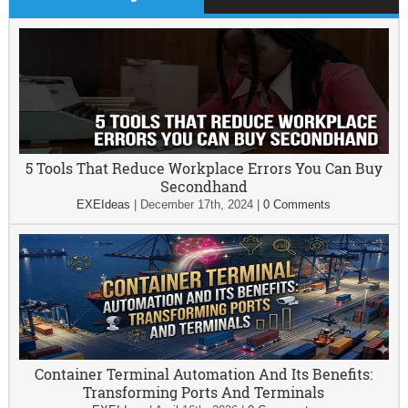
5 Tools That Reduce Workplace Errors You Can Buy
Secondhand
EXEIdeas
|
December 17th, 2024
|
0 Comments
Container Terminal Automation And Its Benefits:
Transforming Ports And Terminals