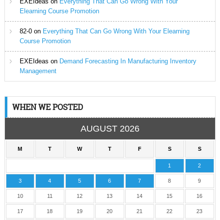
EXEIdeas
on
Everything That Can Go Wrong With Your
Elearning Course Promotion
82-0
on
Everything That Can Go Wrong With Your Elearning
Course Promotion
EXEIdeas
on
Demand Forecasting In Manufacturing Inventory
Management
WHEN WE POSTED
AUGUST 2026
M
T
W
T
F
S
S
1
2
3
4
5
6
7
8
9
10
11
12
13
14
15
16
17
18
19
20
21
22
23