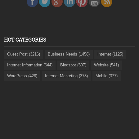
HOT CATEGORIES
Guest Post (3216)
Business Needs (1458)
Internet (1125)
Internet Information (644)
Blogspot (607)
Website (541)
WordPress (426)
Internet Marketing (378)
Mobile (377)