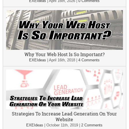
EXEIdeas
|
April 16th, 2026
|
0 Comments
Why Your Web Host Is So Important?
EXEIdeas
|
April 16th, 2018
|
4 Comments
Strategies To Increase Lead Generation On Your
Website
EXEIdeas
|
October 11th, 2019
|
2 Comments