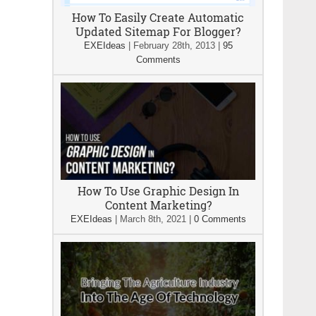
How To Easily Create Automatic
Updated Sitemap For Blogger?
EXEIdeas
|
February 28th, 2013
|
95
Comments
How To Use Graphic Design In
Content Marketing?
EXEIdeas
|
March 8th, 2021
|
0 Comments