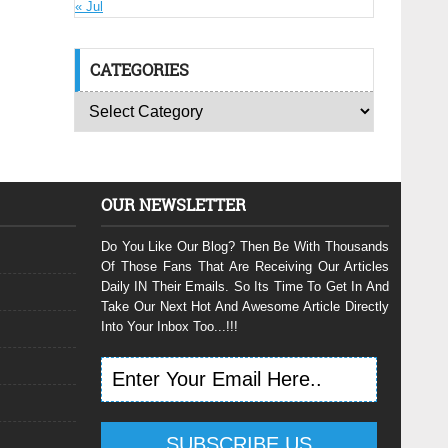
« Jul
CATEGORIES
OUR NEWSLETTER
Do You Like Our Blog? Then Be With Thousands
Of Those Fans That Are Receiving Our Articles
Daily IN Their Emails. So Its Time To Get In And
Take Our Next Hot And Awesome Article Directly
Into Your Inbox Too...!!!