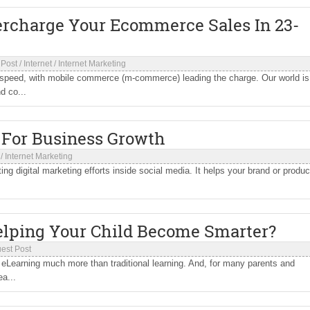
rcharge Your Ecommerce Sales In 23-
 Post
/
Internet
/
Internet Marketing
 speed, with mobile commerce (m-commerce) leading the charge. Our world is
d co...
 For Business Growth
/
Internet Marketing
ting digital marketing efforts inside social media. It helps your brand or produc
lping Your Child Become Smarter?
est Post
 eLearning much more than traditional learning. And, for many parents and
ea...