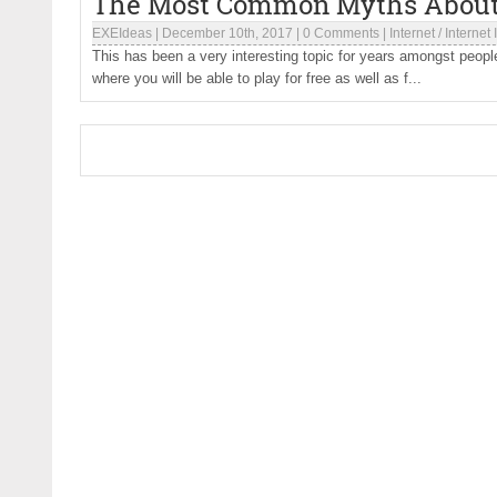
The Most Common Myths About
EXEIdeas
|
December 10th, 2017
|
0 Comments
|
Internet
/
Internet
This has been a very interesting topic for years amongst people t
where you will be able to play for free as well as f...