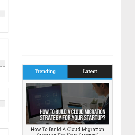
Trending
Latest
How To Build A Cloud Migration