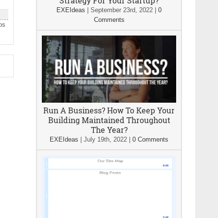
Strategy For Your Startup?
EXEIdeas
|
September 23rd, 2022
|
0
Comments
os
Run A Business? How To Keep Your
Building Maintained Throughout
The Year?
EXEIdeas
|
July 19th, 2022
|
0 Comments