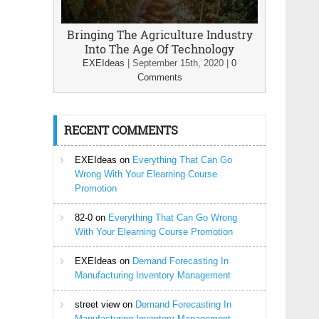
Bringing The Agriculture Industry
Into The Age Of Technology
EXEIdeas
|
September 15th, 2020
|
0
Comments
RECENT COMMENTS
EXEIdeas
on
Everything That Can Go
Wrong With Your Elearning Course
Promotion
82-0
on
Everything That Can Go Wrong
With Your Elearning Course Promotion
EXEIdeas
on
Demand Forecasting In
Manufacturing Inventory Management
street view
on
Demand Forecasting In
Manufacturing Inventory Management