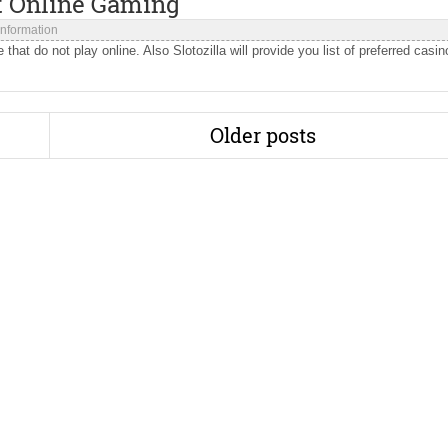
 Online Gaming
 Information
hat do not play online. Also Slotozilla will provide you list of preferred casin
Older posts