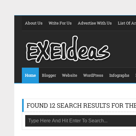
About Us
Write For Us
Advertise With Us
List Of Ar
Home
Blogger
Website
WordPress
Infographs
FOUND 12 SEARCH RESULTS FOR THE