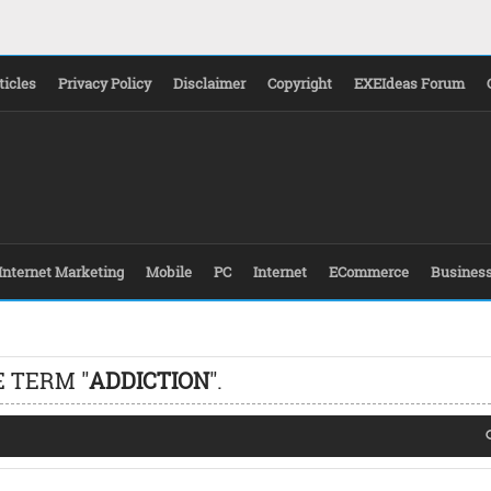
ticles
Privacy Policy
Disclaimer
Copyright
EXEIdeas Forum
Internet Marketing
Mobile
PC
Internet
ECommerce
Busines
 TERM "
ADDICTION
".