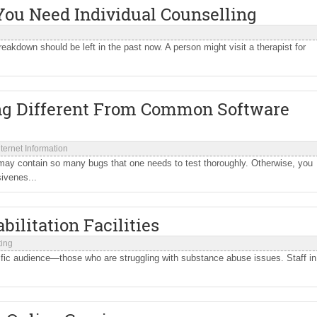
You Need Individual Counselling
eakdown should be left in the past now. A person might visit a therapist for
ng Different From Common Software
nternet Information
may contain so many bugs that one needs to test thoroughly. Otherwise, you
ivenes...
ilitation Facilities
ting
ecific audience—those who are struggling with substance abuse issues. Staff in