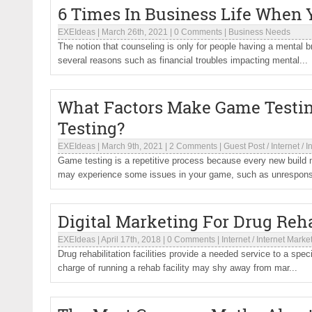
6 Times In Business Life When 
EXEIdeas
|
March 26th, 2021
|
0 Comments
|
Business Needs
The notion that counseling is only for people having a mental br
several reasons such as financial troubles impacting mental...
What Factors Make Game Testi
Testing?
EXEIdeas
|
March 9th, 2021
|
2 Comments
|
Guest Post
/
Internet
/
I
Game testing is a repetitive process because every new build 
may experience some issues in your game, such as unrespons
Digital Marketing For Drug Rehab
EXEIdeas
|
April 17th, 2018
|
0 Comments
|
Internet
/
Internet Marke
Drug rehabilitation facilities provide a needed service to a sp
charge of running a rehab facility may shy away from mar...