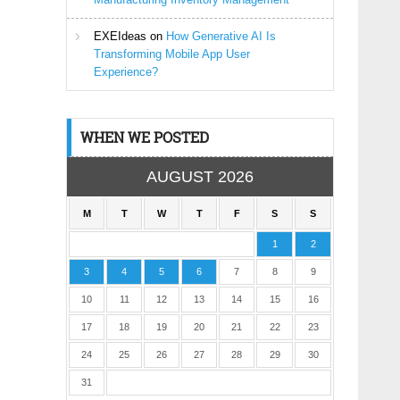
EXEIdeas
on
How Generative AI Is
Transforming Mobile App User
Experience?
WHEN WE POSTED
AUGUST 2026
M
T
W
T
F
S
S
1
2
3
4
5
6
7
8
9
10
11
12
13
14
15
16
17
18
19
20
21
22
23
24
25
26
27
28
29
30
31