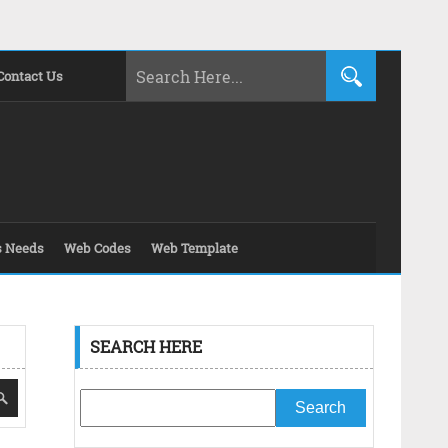
Contact Us
s Needs
Web Codes
Web Template
SEARCH HERE