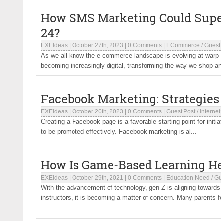
How SMS Marketing Could Supe
24?
EXEIdeas
|
October 27th, 2023
|
0 Comments
|
ECommerce
/
Guest
As we all know the e-commerce landscape is evolving at warp
becoming increasingly digital, transforming the way we shop an
Facebook Marketing: Strategies
EXEIdeas
|
October 26th, 2023
|
0 Comments
|
Guest Post
/
Internet
Creating a Facebook page is a favorable starting point for initia
to be promoted effectively. Facebook marketing is al...
How Is Game-Based Learning He
EXEIdeas
|
October 29th, 2021
|
0 Comments
|
Education Need
/
Gu
With the advancement of technology, gen Z is aligning towards
instructors, it is becoming a matter of concern. Many parents f