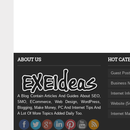
ABOUT US
HOT CAT
Guest Post
Business N
Internet In
A Blog Contain Articles And Guides About SEO,
SMO, ECommerce, Web Design, WordPress,
Website (5
Blogging, Make Money, PC And Internet Tips And
A Lot Of More Topics Added Daily Too.
Internet Ma