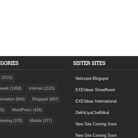
EGORIES
SISTER SITES
 (3215)
Netzspot.Blogspot
eeds (1458)
Internet (1125)
EXEIdeas ShowRoom
formation (644)
Blogspot (607)
EXEIdeas International
41)
WordPress (426)
DekhLiyaChalNikal
rketing (378)
Mobile (377)
New Site Coming Soon
New Site Coming Soon