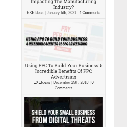
Impacting The Manufacturing
Industry?
EXEIdeas
|
January 5th, 2021
|
4 Comments
Using PPC To Build Your Business: 5
Incredible Benefits Of PPC
Advertising
EXEIdeas
|
December 25th, 2018
|
0
Comments