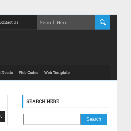
Contact Us
s Needs
Web Codes
Web Template
SEARCH HERE