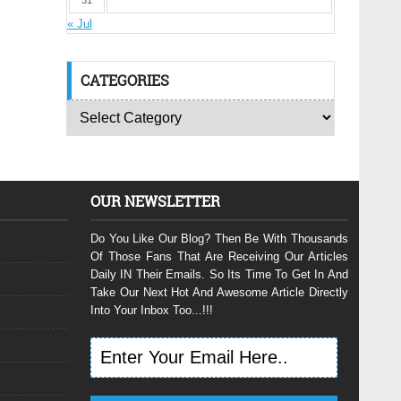
31
« Jul
CATEGORIES
OUR NEWSLETTER
Do You Like Our Blog? Then Be With Thousands
Of Those Fans That Are Receiving Our Articles
Daily IN Their Emails. So Its Time To Get In And
Take Our Next Hot And Awesome Article Directly
Into Your Inbox Too...!!!