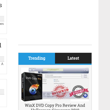
s
ues
l
Trending
Latest
. A
WinX DVD Copy Pro Review And