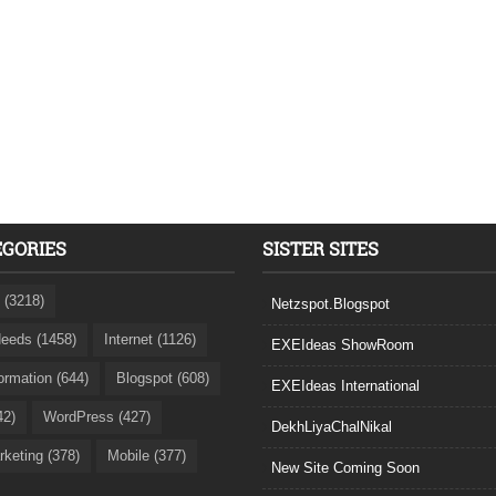
EGORIES
SISTER SITES
 (3218)
Netzspot.Blogspot
eeds (1458)
Internet (1126)
EXEIdeas ShowRoom
formation (644)
Blogspot (608)
EXEIdeas International
42)
WordPress (427)
DekhLiyaChalNikal
rketing (378)
Mobile (377)
New Site Coming Soon