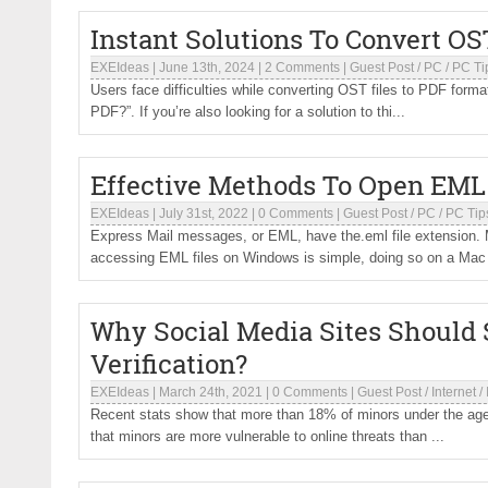
Instant Solutions To Convert O
EXEIdeas
|
June 13th, 2024
|
2 Comments
|
Guest Post
/
PC
/
PC Ti
Users face difficulties while converting OST files to PDF format
PDF?”. If you’re also looking for a solution to thi...
Effective Methods To Open EML 
EXEIdeas
|
July 31st, 2022
|
0 Comments
|
Guest Post
/
PC
/
PC Tip
Express Mail messages, or EML, have the.eml file extension. M
accessing EML files on Windows is simple, doing so on a Mac i
Why Social Media Sites Should
Verification?
EXEIdeas
|
March 24th, 2021
|
0 Comments
|
Guest Post
/
Internet
/
Recent stats show that more than 18% of minors under the age o
that minors are more vulnerable to online threats than ...