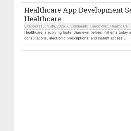
Healthcare App Development Se
Healthcare
EXEIdeas
|
July 4th, 2026
|
0 Comments
|
Guest Post
/
Healthcare
Healthcare is evolving faster than ever before. Patients today 
consultations, electronic prescriptions, and instant access ...