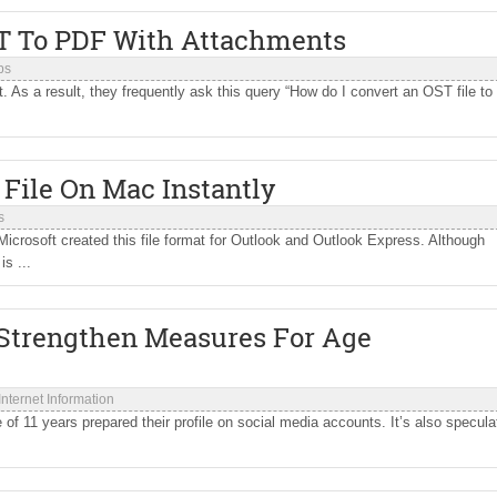
ST To PDF With Attachments
ps
. As a result, they frequently ask this query “How do I convert an OST file to
File On Mac Instantly
s
icrosoft created this file format for Outlook and Outlook Express. Although
s ...
 Strengthen Measures For Age
Internet Information
f 11 years prepared their profile on social media accounts. It’s also specula