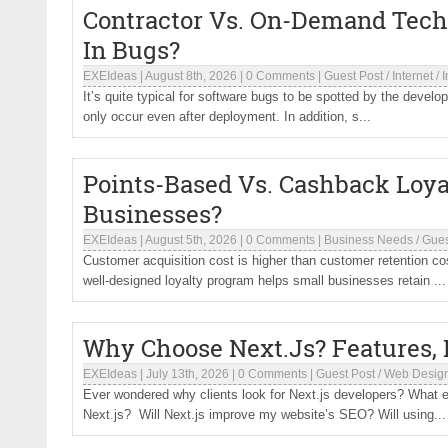
Contractor Vs. On-Demand Tech
In Bugs?
EXEIdeas
|
August 8th, 2026
|
0 Comments
|
Guest Post
/
Internet
/
I
It’s quite typical for software bugs to be spotted by the devel
only occur even after deployment. In addition, s...
Points-Based Vs. Cashback Loya
Businesses?
EXEIdeas
|
August 5th, 2026
|
0 Comments
|
Business Needs
/
Gues
Customer acquisition cost is higher than customer retention c
well-designed loyalty program helps small businesses retain ...
Why Choose Next.Js? Features, B
EXEIdeas
|
July 13th, 2026
|
0 Comments
|
Guest Post
/
Web Desig
Ever wondered why clients look for Next.js developers? What e
Next.js? Will Next.js improve my website’s SEO? Will using...