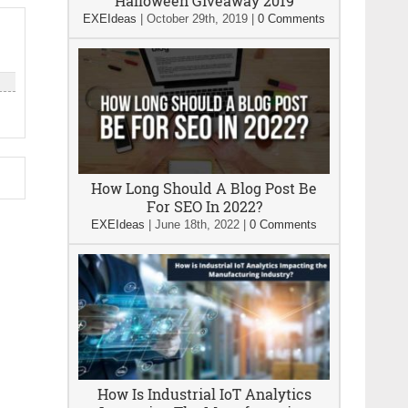
Halloween Giveaway 2019
EXEIdeas
|
October 29th, 2019
|
0 Comments
How Long Should A Blog Post Be
For SEO In 2022?
EXEIdeas
|
June 18th, 2022
|
0 Comments
How Is Industrial IoT Analytics