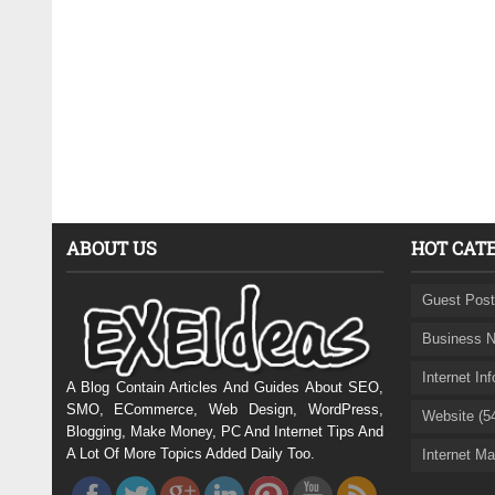
ABOUT US
HOT CAT
Guest Post
Business N
Internet In
A Blog Contain Articles And Guides About SEO,
SMO, ECommerce, Web Design, WordPress,
Website (5
Blogging, Make Money, PC And Internet Tips And
A Lot Of More Topics Added Daily Too.
Internet Ma