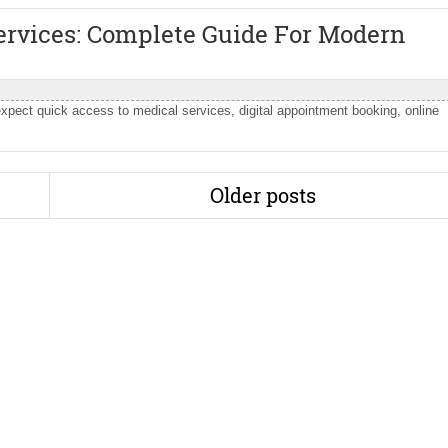
rvices: Complete Guide For Modern
expect quick access to medical services, digital appointment booking, online
Older posts