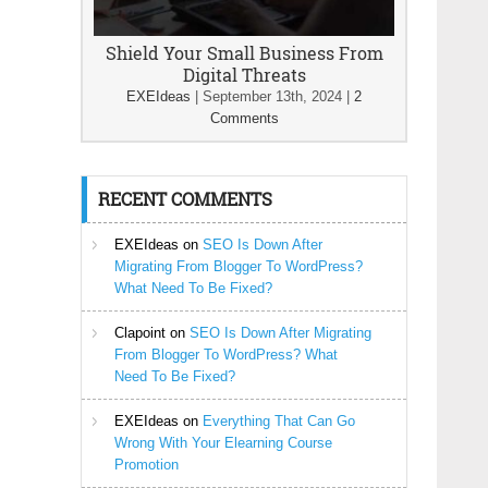
Shield Your Small Business From
Digital Threats
EXEIdeas
|
September 13th, 2024
|
2
Comments
RECENT COMMENTS
EXEIdeas
on
SEO Is Down After
Migrating From Blogger To WordPress?
What Need To Be Fixed?
Clapoint
on
SEO Is Down After Migrating
From Blogger To WordPress? What
Need To Be Fixed?
EXEIdeas
on
Everything That Can Go
Wrong With Your Elearning Course
Promotion