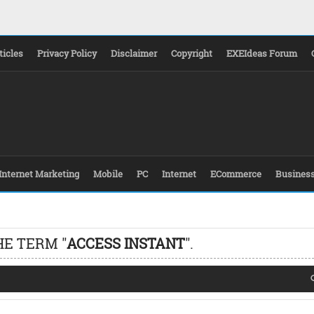
ticles
Privacy Policy
Disclaimer
Copyright
EXEIdeas Forum
Internet Marketing
Mobile
PC
Internet
ECommerce
Busines
HE TERM "
ACCESS INSTANT
".