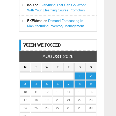
82-0
on
Everything That Can Go Wrong
With Your Elearning Course Promotion
EXEIdeas
on
Demand Forecasting In
Manufacturing Inventory Management
WHEN WE POSTED
AUGUST 2026
M
T
W
T
F
S
S
1
2
3
4
5
6
7
8
9
10
11
12
13
14
15
16
17
18
19
20
21
22
23
24
25
26
27
28
29
30