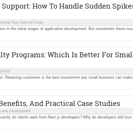
 Support: How To Handle Sudden Spike
nternet Tips
/
Internet Tricks
opers in the initial stages of application development. But sometimes these iss
lty Programs: Which Is Better For Smal
t Post
ost. Retaining customers is the best investment any small business can make
enefits, And Practical Case Studies
n and Development
xactly do clients want from Next.js developers? Why do developers still love