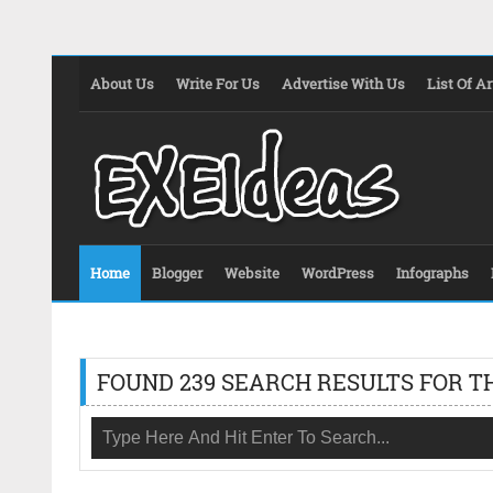
About Us
Write For Us
Advertise With Us
List Of Ar
Home
Blogger
Website
WordPress
Infographs
FOUND 239 SEARCH RESULTS FOR T