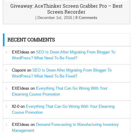
Giveaway: AceThinker Screen Grabber Pro – Best
Screen Recorder
|
December 1st, 2016
|
8 Comments
RECENT COMMENTS
EXEIdeas
on
SEO Is Down After Migrating From Blogger To
WordPress? What Need To Be Fixed?
Clapoint
on
SEO Is Down After Migrating From Blogger To
WordPress? What Need To Be Fixed?
EXEIdeas
on
Everything That Can Go Wrong With Your
Elearning Course Promotion
82-0
on
Everything That Can Go Wrong With Your Elearning
Course Promotion
EXEIdeas
on
Demand Forecasting In Manufacturing Inventory
Management