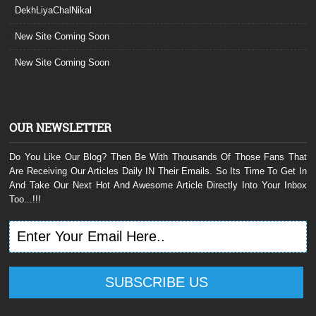
DekhLiyaChalNikal
New Site Coming Soon
New Site Coming Soon
OUR NEWSLETTER
Do You Like Our Blog? Then Be With Thousands Of Those Fans That
Are Receiving Our Articles Daily IN Their Emails. So Its Time To Get In
And Take Our Next Hot And Awesome Article Directly Into Your Inbox
Too...!!!