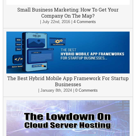
Small Business Marketing: How To Get Your
Company On The Map?
|
July 22nd, 2016
|
4 Comments
The Best Hybrid Mobile App Framework For Startup
Businesses
|
January 8th, 2024
|
0 Comments