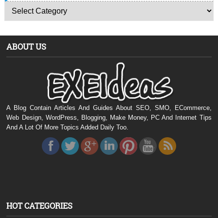
ABOUT US
A Blog Contain Articles And Guides About SEO, SMO, ECommerce,
Web Design, WordPress, Blogging, Make Money, PC And Internet Tips
And A Lot Of More Topics Added Daily Too.
HOT CATEGORIES