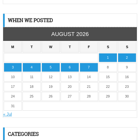
WHEN WE POSTED
AUGUST 2026
M
T
W
T
F
S
S
1
2
3
4
5
6
7
8
9
10
11
12
13
14
15
16
17
18
19
20
21
22
23
24
25
26
27
28
29
30
31
« Jul
CATEGORIES