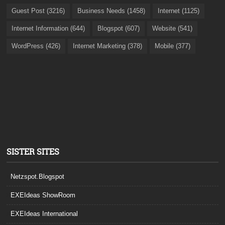
Guest Post (3216)
Business Needs (1458)
Internet (1125)
Internet Information (644)
Blogspot (607)
Website (541)
WordPress (426)
Internet Marketing (378)
Mobile (377)
SISTER SITES
Netzspot.Blogspot
EXEIdeas ShowRoom
EXEIdeas International