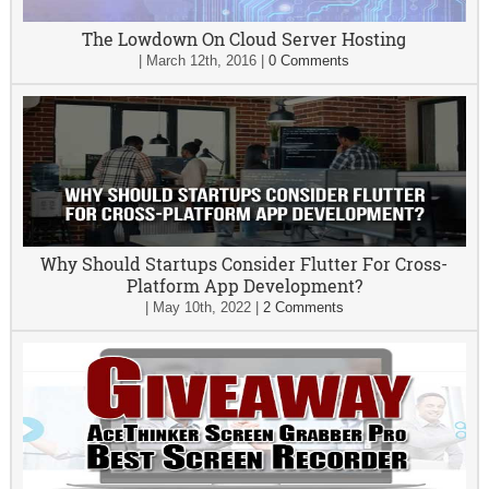
The Lowdown On Cloud Server Hosting
|
March 12th, 2016
|
0 Comments
Why Should Startups Consider Flutter For Cross-
Platform App Development?
|
May 10th, 2022
|
2 Comments