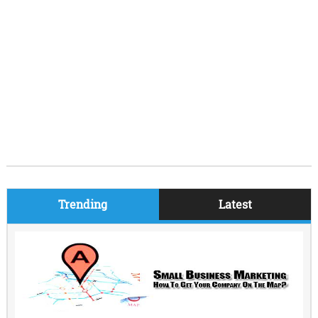
Trending
Latest