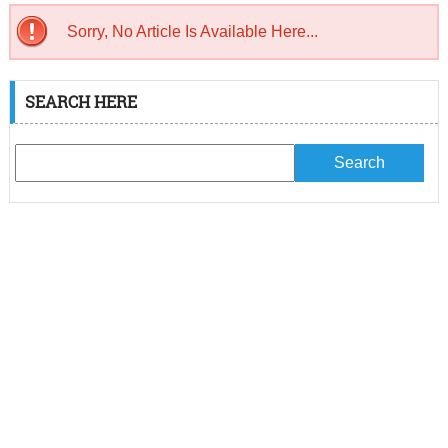
Sorry, No Article Is Available Here...
SEARCH HERE