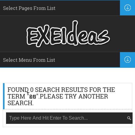
FOUND 0 SEARCH RESULTS FOR THE
TERM "
้อย
".PLEASE TRY ANOTHER
SEARCH.